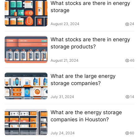
What stocks are there in energy
storage
August 23, 2024
24
What stocks are there in energy
storage products?
August 21, 2024
46
What are the large energy
storage companies?
July 31, 2024
14
What are the energy storage
companies in Houston?
July 24, 2024
60