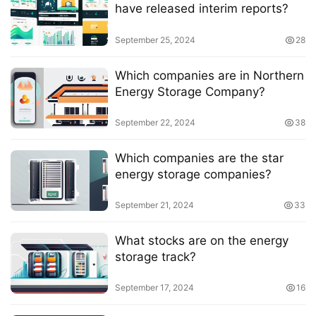
have released interim reports?
September 25, 2024
28
Which companies are in Northern
Energy Storage Company?
September 22, 2024
38
Which companies are the star
energy storage companies?
September 21, 2024
33
What stocks are on the energy
storage track?
September 17, 2024
16