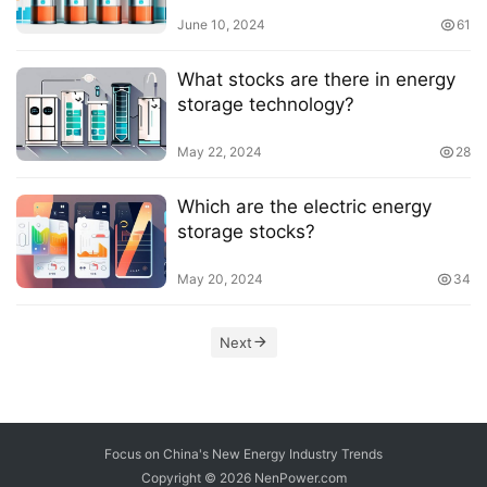
June 10, 2024
61
What stocks are there in energy
storage technology?
May 22, 2024
28
Which are the electric energy
storage stocks?
May 20, 2024
34
Next
Focus on China's New Energy Industry Trends
Copyright © 2026
NenPower.com