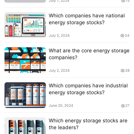
July 7, 2024
15
Which companies have national
energy storage stocks?
July 5, 2024
34
What are the core energy storage
companies?
July 2, 2024
38
Which companies have industrial
energy storage stocks?
June 20, 2024
27
Which energy storage stocks are
the leaders?