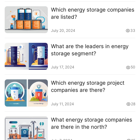
Which energy storage companies
are listed?
July 20, 2024
33
What are the leaders in energy
storage segment?
July 17, 2024
50
Which energy storage project
companies are there?
July 11, 2024
28
What energy storage companies
are there in the north?