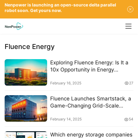
Nenpower is launching an open-source delta parallel
robot soon. Get yours now.
Fluence Energy
Exploring Fluence Energy: Is It a
10x Opportunity in Energy
Storage?
February 16, 2025
27
Fluence Launches Smartstack, a
Game-Changing Grid-Scale
Energy Storage Solution with 7.5
MWh Density
February 14, 2025
54
Which energy storage companies