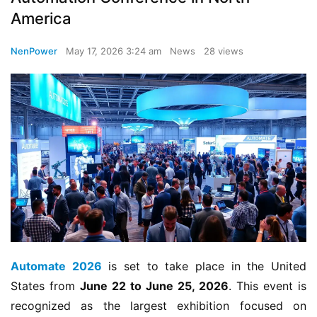
America
NenPower
May 17, 2026 3:24 am
News
28 views
Automate 2026
 is set to take place in the United 
States from 
June 22 to June 25, 2026
. This event is 
recognized as the largest exhibition focused on 