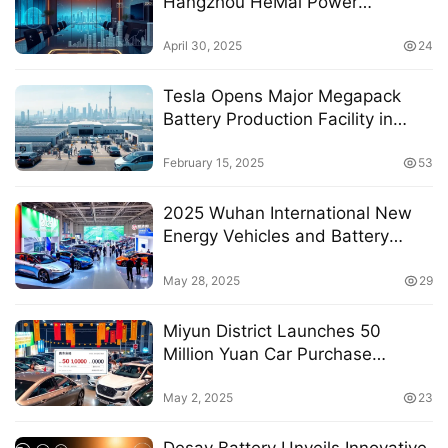
Hangzhou HeMai Power
Electronics Co., Ltd. for 2024
April 30, 2025
24
Tesla Opens Major Megapack
Battery Production Facility in
Shanghai
February 15, 2025
53
2025 Wuhan International New
Energy Vehicles and Battery
Technology Exhibition Set to
Transform the Industry
May 28, 2025
29
Miyun District Launches 50
Million Yuan Car Purchase
Subsidy Program for 2025 Auto
Carnival
May 2, 2025
23
Desay Battery Unveils Innovative