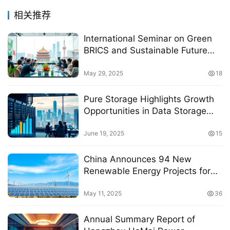
相关推荐
International Seminar on Green
BRICS and Sustainable Future
Held in Beijing
May 29, 2025
18
Pure Storage Highlights Growth
Opportunities in Data Storage
and Security in Latin America
June 19, 2025
15
China Announces 94 New
Renewable Energy Projects for
2025 Second Quarter Power
Distribution
May 11, 2025
36
Annual Summary Report of