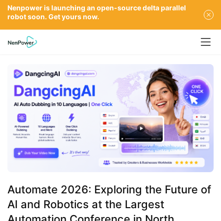
Nenpower is launching an open-source delta parallel
robot soon. Get yours now.
Automate 2026: Exploring the Future of
AI and Robotics at the Largest
Automation Conference in North