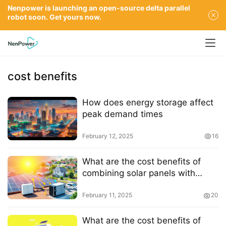
Nenpower is launching an open-source delta parallel
robot soon. Get yours now.
cost benefits
How does energy storage affect
peak demand times
February 12, 2025
16
What are the cost benefits of
combining solar panels with
energy storage
February 11, 2025
20
What are the cost benefits of