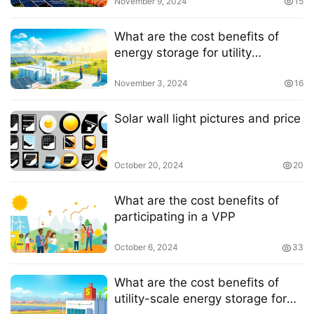
November 9, 2024
15
What are the cost benefits of
energy storage for utility
companies
November 3, 2024
16
Solar wall light pictures and price
October 20, 2024
20
What are the cost benefits of
participating in a VPP
October 6, 2024
33
What are the cost benefits of
utility-scale energy storage for