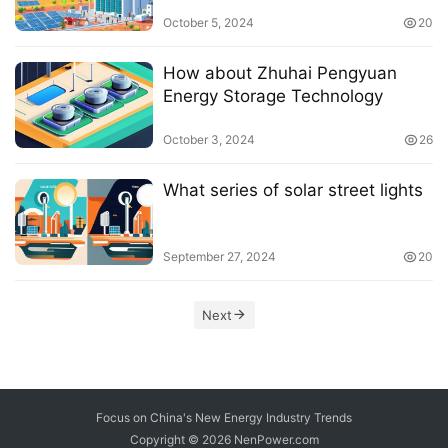
consumers
October 5, 2024
20
How about Zhuhai Pengyuan
Energy Storage Technology
October 3, 2024
26
What series of solar street lights
September 27, 2024
20
Next
Focus on China's New Energy Industry Trends
Copyright © 2026
NenPower.com