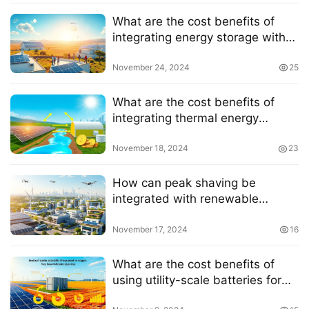
What are the cost benefits of
integrating energy storage with
solar power
November 24, 2024
25
What are the cost benefits of
integrating thermal energy
storage with solar energy
November 18, 2024
23
How can peak shaving be
integrated with renewable
energy sources
November 17, 2024
16
What are the cost benefits of
using utility-scale batteries for
frequency response