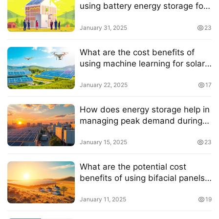
using battery energy storage for
businesses
January 31, 2025
23
What are the cost benefits of
using machine learning for solar
energy optimization
January 22, 2025
17
How does energy storage help in
managing peak demand during
hot summer days
January 15, 2025
23
What are the potential cost
benefits of using bifacial panels
in regions with low sunlight
radiation
January 11, 2025
19