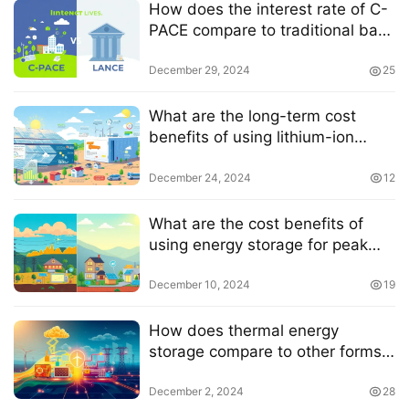
How does the interest rate of C-
PACE compare to traditional bank
loans
December 29, 2024
25
What are the long-term cost
benefits of using lithium-ion
batteries for solar energy storage
December 24, 2024
12
What are the cost benefits of
using energy storage for peak
shaving
December 10, 2024
19
How does thermal energy
storage compare to other forms
of energy storage in terms of grid
resilience
December 2, 2024
28