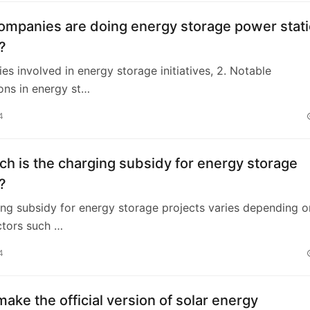
ompanies are doing energy storage power stat
?
es involved in energy storage initiatives, 2. Notable
ons in energy st…
4
 is the charging subsidy for energy storage
?
ng subsidy for energy storage projects varies depending o
ctors such …
4
ake the official version of solar energy