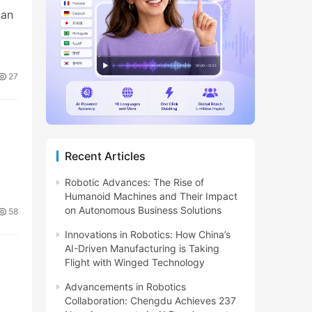
can
27
Recent Articles
Robotic Advances: The Rise of
Humanoid Machines and Their Impact
on Autonomous Business Solutions
58
Innovations in Robotics: How China’s
AI-Driven Manufacturing is Taking
Flight with Winged Technology
Advancements in Robotics
Collaboration: Chengdu Achieves 237