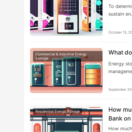
To determi
sustain e
October 15, 2
What do
Commercial & Industrial Energy
Storage
Energy sto
managemen
September 30
How muc
Residential Energy Storage
Bank on
How much 