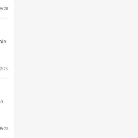
26
ble
24
me
22