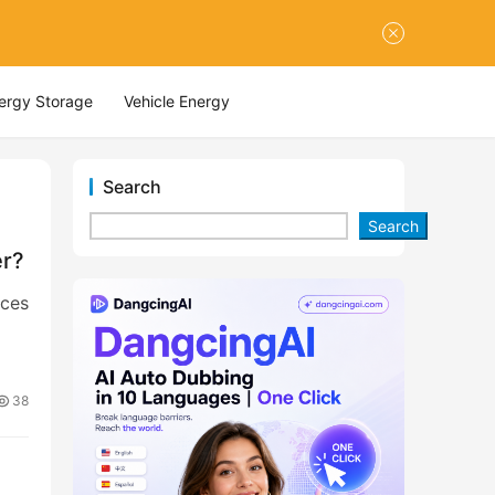
nergy Storage
Vehicle Energy
Search
Search
er?
ices
38