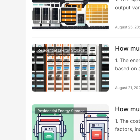
output var
August 25, 20
How muc
Residential Energy Storage
1. The ene
based on 
August 21, 20
How muc
Residential Energy Storage
1. The cos
factors, i