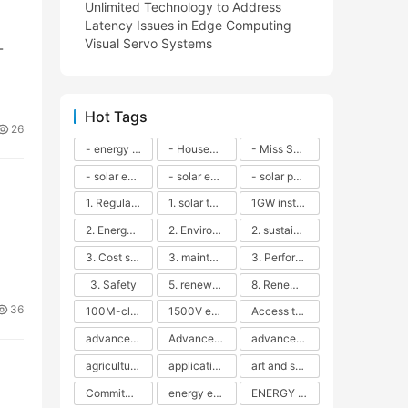
Unlimited Technology to Address
Latency Issues in Edge Computing
Visual Servo Systems
-
Hot Tags
26
- energy efficiency
- Household solar power - LED lamps - CFLs - Energy efficiency - Sustainability - Environmental impact
- Miss Solar City - sustainable urban living - renewable energy - community engagement - innovative urban planning - educational outreach - energy consumption - solar technology
- solar energy
- solar energy - angle adjustment - efficiency - solar panels - maintenance - local conditions - energy production - best practices
- solar panels - energy costs - geographic location - size and efficiency - brand reputation - installation costs - maintenance needs - tax benefits
1. Regular maintenance
1. solar technology
1GW installation
2. Energy efficiency
2. Environmental impacts
2. sustainability
3. Cost savings
3. maintenance
3. Performance
3. Safety
5. renewable energy
8. Renewable energy
36
100M-class energy storage
1500V energy storage
Access to Renewable Energy
advanced battery technology
Advanced energy management
advanced lithium-ion batteries
agricultural sustainability
application in grid stability
art and sustainability
Commitment to Environmental Sustainability
energy efficiency
ENERGY INDEPENDENCE