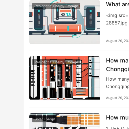
What ar
Residential Energy Storage
<img src=
28857.jpg
August 29, 20
How man
Residential Energy Storage
Chongq
How many 
Chongqing
August 29, 20
How muc
Solar Energy
1. THE Q