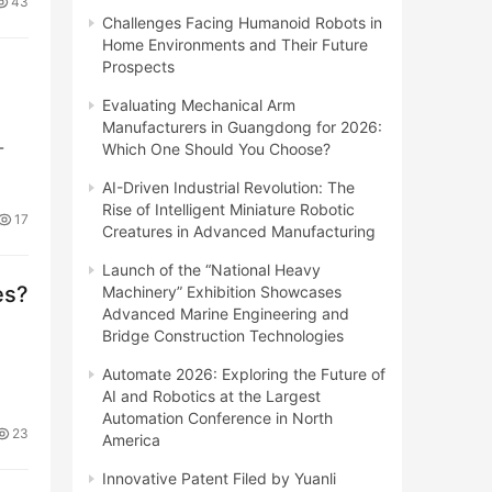
43
Challenges Facing Humanoid Robots in
Home Environments and Their Future
Prospects
Evaluating Mechanical Arm
Manufacturers in Guangdong for 2026:
-
Which One Should You Choose?
AI-Driven Industrial Revolution: The
Rise of Intelligent Miniature Robotic
17
Creatures in Advanced Manufacturing
Launch of the “National Heavy
es?
Machinery” Exhibition Showcases
Advanced Marine Engineering and
Bridge Construction Technologies
Automate 2026: Exploring the Future of
AI and Robotics at the Largest
Automation Conference in North
23
America
Innovative Patent Filed by Yuanli