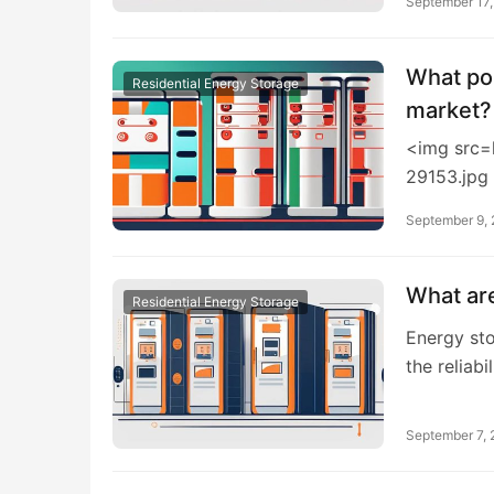
September 17
What pol
Residential Energy Storage
market?
<img src=
29153.jpg
September 9,
What are
Residential Energy Storage
Energy sto
the reliabi
September 7,