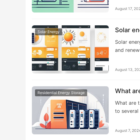
August 17, 20
Solar en
Solar Energy
Solar ener
and rene
August 13, 20
What are
Residential Energy Storage
What are t
to severa
August 7, 202