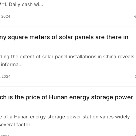
*1. Daily cash wi…
, 2024
 square meters of solar panels are there in
ing the extent of solar panel installations in China reveals
t informa…
, 2024
h is the price of Hunan energy storage power
ce of a Hunan energy storage power station varies widely
everal factor…