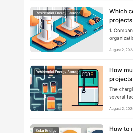
Which c
Residential Energy Storage
projects
1. Compani
organizati
August 2, 202
How much
Residential Energy Storage
projects
The chargi
several fa
August 2, 202
How to m
Solar Energy