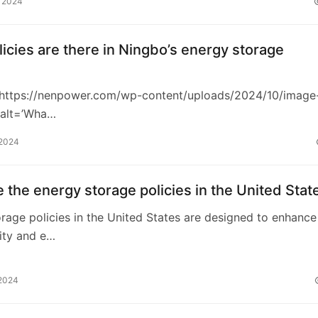
, 2024
icies are there in Ningbo’s energy storage
https://nenpower.com/wp-content/uploads/2024/10/image
 alt=’Wha…
 2024
 the energy storage policies in the United Stat
rage policies in the United States are designed to enhance
lity and e…
 2024