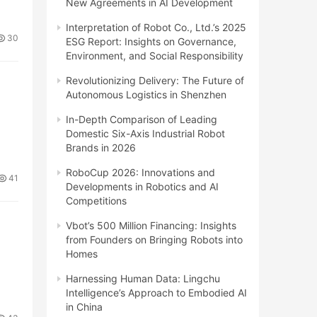
New Agreements in AI Development
Interpretation of Robot Co., Ltd.’s 2025
30
ESG Report: Insights on Governance,
Environment, and Social Responsibility
Revolutionizing Delivery: The Future of
Autonomous Logistics in Shenzhen
In-Depth Comparison of Leading
Domestic Six-Axis Industrial Robot
Brands in 2026
RoboCup 2026: Innovations and
41
Developments in Robotics and AI
Competitions
Vbot’s 500 Million Financing: Insights
from Founders on Bringing Robots into
Homes
Harnessing Human Data: Lingchu
Intelligence’s Approach to Embodied AI
in China