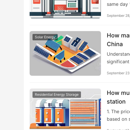
same day *
September 28
How many
Solar Energy
China
Understand
significan
September 23
How muc
Residential Energy Storage
station
1. The pri
based on s