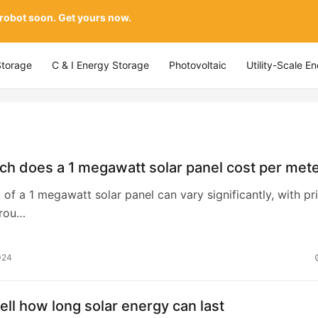
 robot soon. Get yours now.
Storage
C & I Energy Storage
Photovoltaic
Utility-Scale E
h does a 1 megawatt solar panel cost per met
t of a 1 megawatt solar panel can vary significantly, with pr
arou…
024
ell how long solar energy can last