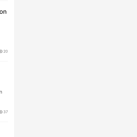
ion
20
n
37