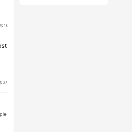
18
ost
33
ple