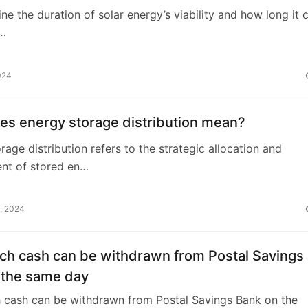
ne the duration of solar energy’s viability and how long it 
n…
024
es energy storage distribution mean?
rage distribution refers to the strategic allocation and
t of stored en…
, 2024
h cash can be withdrawn from Postal Savings
 the same day
cash can be withdrawn from Postal Savings Bank on the