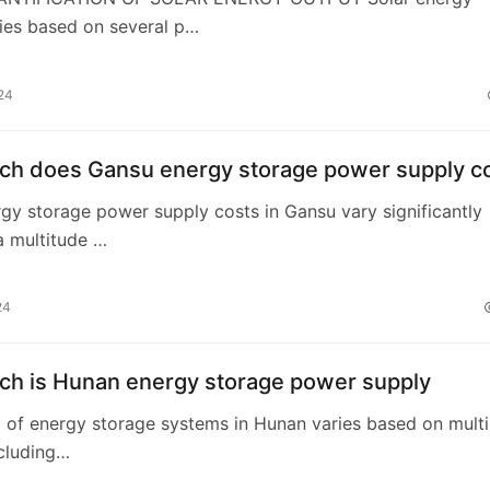
ies based on several p…
24
h does Gansu energy storage power supply c
rgy storage power supply costs in Gansu vary significantly
a multitude …
24
h is Hunan energy storage power supply
t of energy storage systems in Hunan varies based on multi
ncluding…