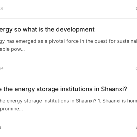
24
ergy so what is the development
gy has emerged as a pivotal force in the quest for sustaina
wable pow…
24
 the energy storage institutions in Shaanxi?
he energy storage institutions in Shaanxi? 1. Shaanxi is ho
l promine…
4