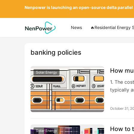
Nenpower is launching an open-source delta parallel
News
🔥Residential Energy 
banking policies
How muc
Solar Energy
1. The cos
typically 
October 31, 2
How to t
Solar Energy