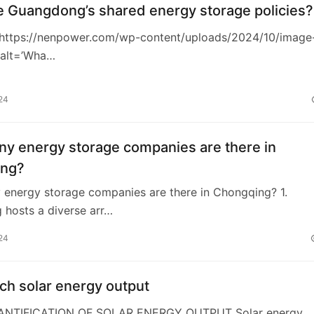
e Guangdong’s shared energy storage policies?
https://nenpower.com/wp-content/uploads/2024/10/image
 alt=’Wha…
24
y energy storage companies are there in
ing?
energy storage companies are there in Chongqing? 1.
 hosts a diverse arr…
24
h solar energy output
UANTIFICATION OF SOLAR ENERGY OUTPUT Solar energy