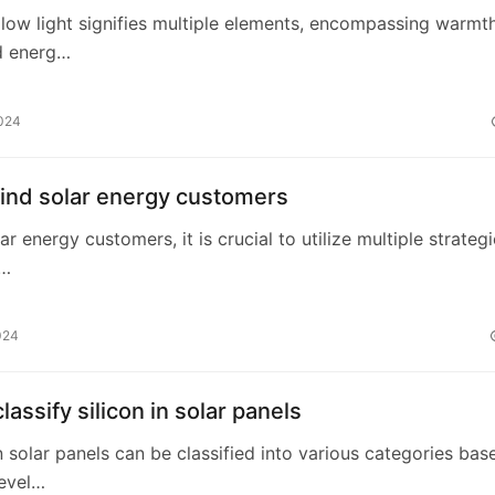
ellow light signifies multiple elements, encompassing warmth
nd energ…
2024
find solar energy customers
ar energy customers, it is crucial to utilize multiple strategi
 …
024
lassify silicon in solar panels
 in solar panels can be classified into various categories bas
level…