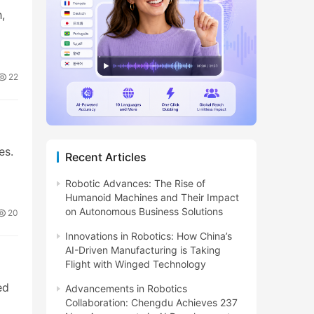
,
22
es.
Recent Articles
Robotic Advances: The Rise of
Humanoid Machines and Their Impact
on Autonomous Business Solutions
20
Innovations in Robotics: How China’s
AI-Driven Manufacturing is Taking
Flight with Winged Technology
ed
Advancements in Robotics
Collaboration: Chengdu Achieves 237