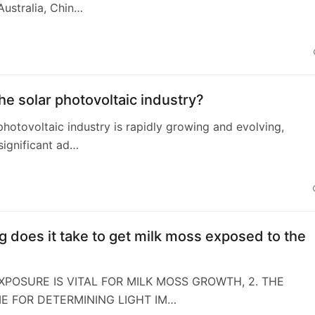
ustralia, Chin…
4
he solar photovoltaic industry?
photovoltaic industry is rapidly growing and evolving,
 significant ad…
 does it take to get milk moss exposed to the
EXPOSURE IS VITAL FOR MILK MOSS GROWTH, 2. THE
E FOR DETERMINING LIGHT IM…