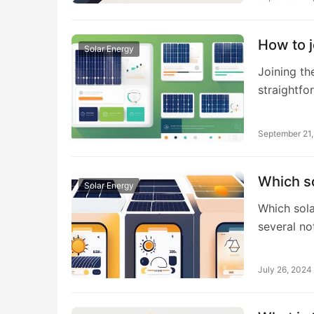
How to j
Solar Energy
Joining th
straightfo
September 21
Which so
Solar Energy
Which sola
several no
July 26, 2024