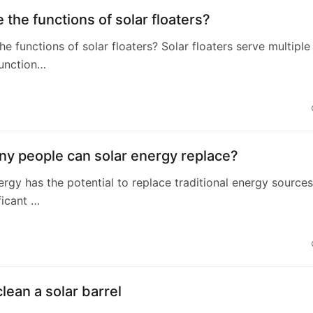
 the functions of solar floaters?
he functions of solar floaters? Solar floaters serve multiple
function…
y people can solar energy replace?
nergy has the potential to replace traditional energy sources
ficant …
lean a solar barrel