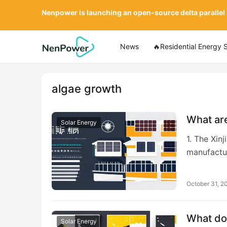
Nenpower is launching an open-source delta parallel
News
🔥Residential Energy 
algae growth
What are
Solar Energy
1. The Xin
manufactu
October 31, 2
What doe
Solar Energy