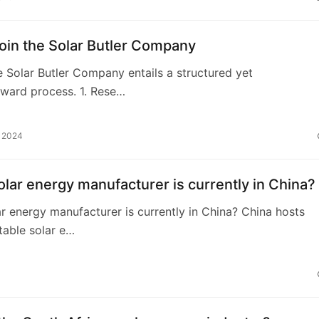
oin the Solar Butler Company
e Solar Butler Company entails a structured yet
rward process. 1. Rese…
, 2024
lar energy manufacturer is currently in China?
r energy manufacturer is currently in China? China hosts
table solar e…