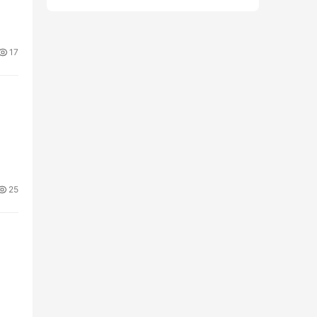
17
25