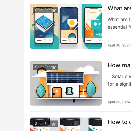
What are
Solar Energy
What are t
essential 
April 30, 2024
How man
Solar Energy
1. Solar e
for a signi
April 26, 2024
How to c
Solar Energy