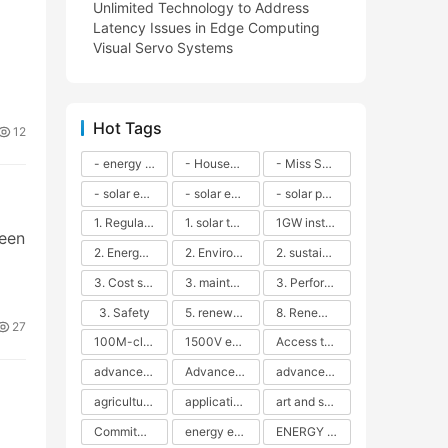
Unlimited Technology to Address
Latency Issues in Edge Computing
Visual Servo Systems
Hot Tags
12
- energy efficiency
- Household solar power - LED lamps - CFLs - Energy efficiency - Sustainability - Environmental impact
- Miss Solar City - sustainable urban living - renewable energy - community engagement - innovative urban planning - educational outreach - energy consumption - solar technology
- solar energy
- solar energy - angle adjustment - efficiency - solar panels - maintenance - local conditions - energy production - best practices
- solar panels - energy costs - geographic location - size and efficiency - brand reputation - installation costs - maintenance needs - tax benefits
1. Regular maintenance
1. solar technology
1GW installation
reen
2. Energy efficiency
2. Environmental impacts
2. sustainability
3. Cost savings
3. maintenance
3. Performance
3. Safety
5. renewable energy
8. Renewable energy
27
100M-class energy storage
1500V energy storage
Access to Renewable Energy
advanced battery technology
Advanced energy management
advanced lithium-ion batteries
agricultural sustainability
application in grid stability
art and sustainability
Commitment to Environmental Sustainability
energy efficiency
ENERGY INDEPENDENCE