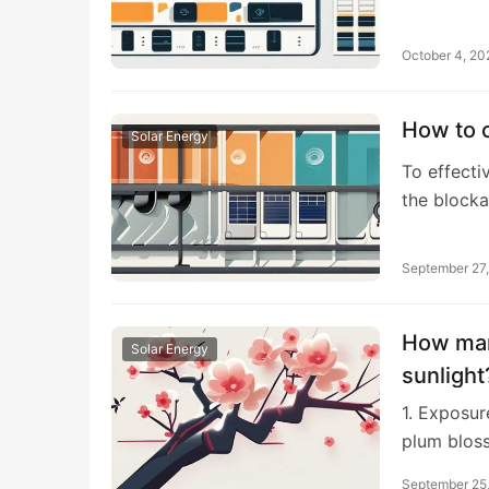
October 4, 20
How to c
Solar Energy
To effecti
the block
September 27
How man
Solar Energy
sunlight
1. Exposur
plum blos
September 25