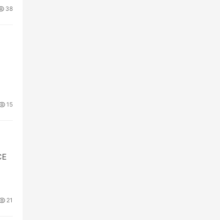
38
15
CE
21