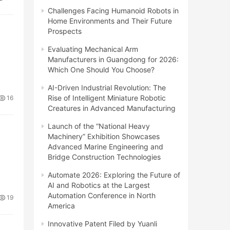
Challenges Facing Humanoid Robots in
Home Environments and Their Future
Prospects
Evaluating Mechanical Arm
Manufacturers in Guangdong for 2026:
Which One Should You Choose?
AI-Driven Industrial Revolution: The
Rise of Intelligent Miniature Robotic
16
Creatures in Advanced Manufacturing
Launch of the “National Heavy
Machinery” Exhibition Showcases
Advanced Marine Engineering and
Bridge Construction Technologies
Automate 2026: Exploring the Future of
AI and Robotics at the Largest
Automation Conference in North
19
America
Innovative Patent Filed by Yuanli