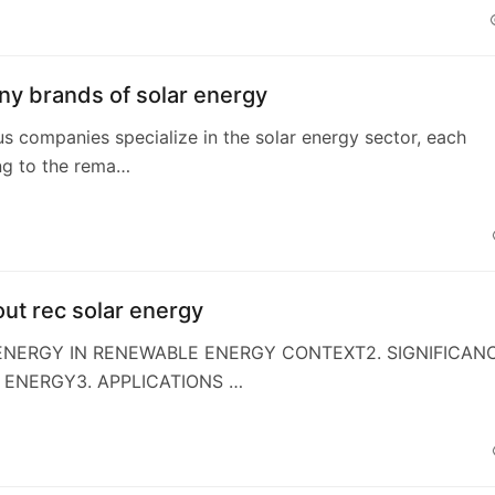
y brands of solar energy
s companies specialize in the solar energy sector, each
ng to the rema…
ut rec solar energy
 ENERGY IN RENEWABLE ENERGY CONTEXT2. SIGNIFICAN
 ENERGY3. APPLICATIONS …