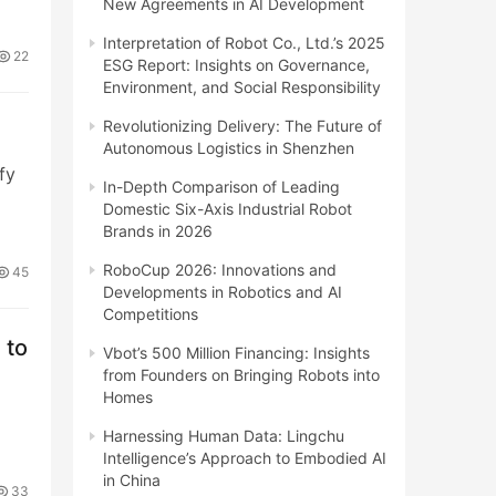
New Agreements in AI Development
Interpretation of Robot Co., Ltd.’s 2025
22
ESG Report: Insights on Governance,
Environment, and Social Responsibility
Revolutionizing Delivery: The Future of
Autonomous Logistics in Shenzhen
fy
In-Depth Comparison of Leading
Domestic Six-Axis Industrial Robot
Brands in 2026
RoboCup 2026: Innovations and
45
Developments in Robotics and AI
Competitions
 to
Vbot’s 500 Million Financing: Insights
from Founders on Bringing Robots into
Homes
Harnessing Human Data: Lingchu
Intelligence’s Approach to Embodied AI
in China
33