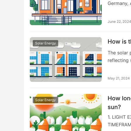
Germany, A
June 22, 202
How is t
Solar Energy
The solar 
reflecting
May 21, 2024
How long
Solar Energy
sun?
1. LIGHT 
TIMEFRAM