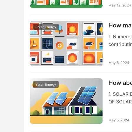
May 12, 2024
How man
Solar Energy
1. Numerou
contributi
May 8, 2024
How abo
Solar Energy
1. SOLAR
OF SOLAR
May 5, 2024