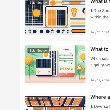
What is 
Solar Energy
1. The Sou
within th
July 25, 2024
What to 
Solar Energy
When solar
algal grow
July 12, 2024
Where ar
Solar Energy
1. Diverse