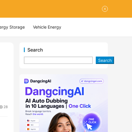
nergy Storage
Vehicle Energy
Search
Search
28