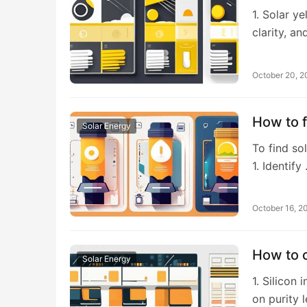
1. Solar y
clarity, a
October 20, 
How to 
Solar Energy
To find sol
1. Identify
October 16, 2
How to c
Solar Energy
1. Silicon
on purity 