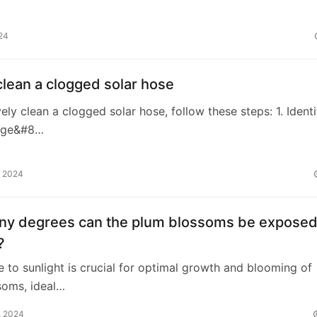
24
lean a clogged solar hose
vely clean a clogged solar hose, follow these steps: 1. Identi
age&#8…
, 2024
y degrees can the plum blossoms be exposed
?
e to sunlight is crucial for optimal growth and blooming of
soms, ideal…
, 2024