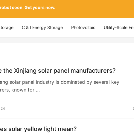
 robot soon. Get yours now.
Storage
C & I Energy Storage
Photovoltaic
Utility-Scale E
 the Xinjiang solar panel manufacturers?
jiang solar panel industry is dominated by several key
rers, known for …
024
s solar yellow light mean?