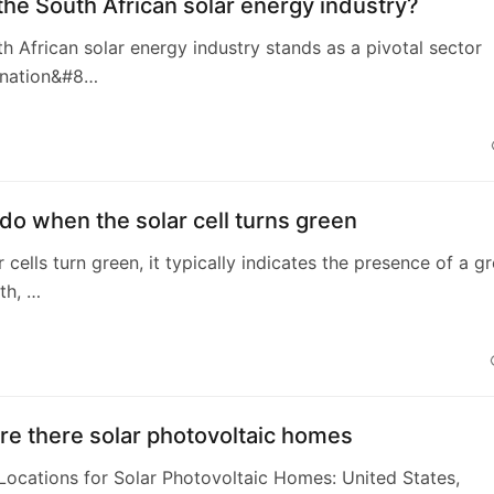
the South African solar energy industry?
th African solar energy industry stands as a pivotal sector
e nation&#8…
do when the solar cell turns green
 cells turn green, it typically indicates the presence of a g
th, …
e there solar photovoltaic homes
 Locations for Solar Photovoltaic Homes: United States,