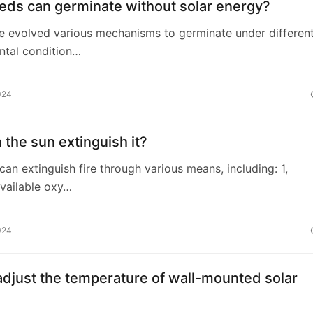
eds can germinate without solar energy?
e evolved various mechanisms to germinate under differen
ntal condition…
024
the sun extinguish it?
 can extinguish fire through various means, including: 1,
vailable oxy…
024
djust the temperature of wall-mounted solar