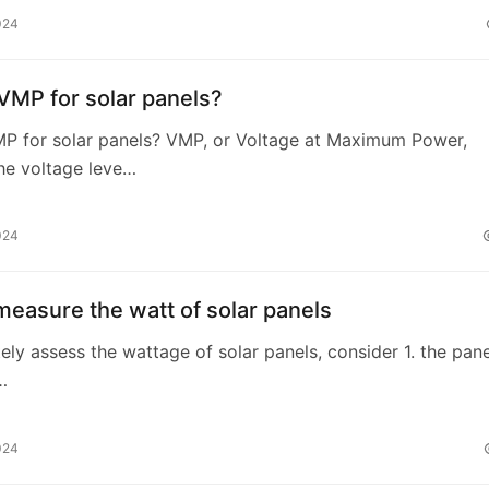
024
VMP for solar panels?
MP for solar panels? VMP, or Voltage at Maximum Power,
the voltage leve…
024
easure the watt of solar panels
ely assess the wattage of solar panels, consider 1. the pane
…
024