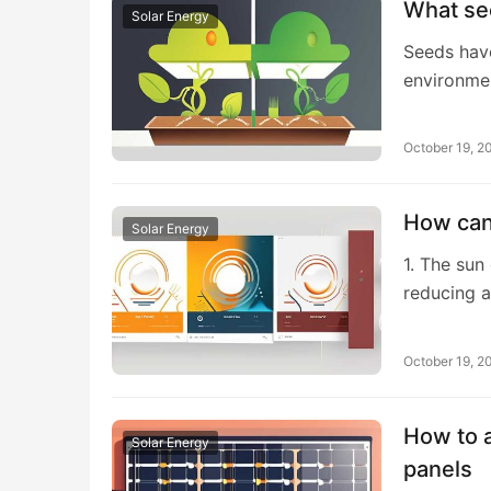
What se
Solar Energy
Seeds hav
environme
October 19, 2
How can 
Solar Energy
1. The sun
reducing a
October 19, 2
How to a
Solar Energy
panels