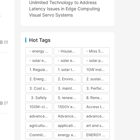
Unlimited Technology to Address
Latency Issues in Edge Computing
t
Visual Servo Systems
Hot Tags
25
- energy efficiency
- Household solar power - LED lamps - CFLs - Energy efficiency - Sustainability - Environmental impact
- Miss Solar City - sustainable urban living - renewable energy - community engagement - innovative urban planning - educational outreach - energy consumption - solar technology
- solar energy
- solar energy - angle adjustment - efficiency - solar panels - maintenance - local conditions - energy production - best practices
- solar panels - energy costs - geographic location - size and efficiency - brand reputation - installation costs - maintenance needs - tax benefits
1. Regular maintenance
1. solar technology
1GW installation
2. Energy efficiency
2. Environmental impacts
2. sustainability
3. Cost savings
3. maintenance
3. Performance
3. Safety
5. renewable energy
8. Renewable energy
27
100M-class energy storage
1500V energy storage
Access to Renewable Energy
advanced battery technology
Advanced energy management
advanced lithium-ion batteries
agricultural sustainability
application in grid stability
art and sustainability
Commitment to Environmental Sustainability
energy efficiency
ENERGY INDEPENDENCE