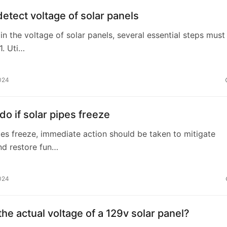
etect voltage of solar panels
in the voltage of solar panels, several essential steps must
1. Uti…
024
do if solar pipes freeze
ipes freeze, immediate action should be taken to mitigate
d restore fun…
024
the actual voltage of a 129v solar panel?