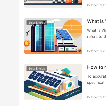
October 16, 2
What is 
Solar Energy
What is V
refers to 
October 16, 2
How to m
Solar Energy
To accurat
specificat
October 15, 2