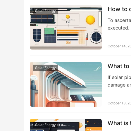
How to d
Solar Energy
To ascerta
executed. 
October 14, 2
What to 
Solar Energy
If solar p
damage an
October 13, 2
What is 
Solar Energy