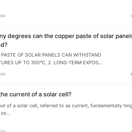
024
y degrees can the copper paste of solar panel
nd?
R PASTE OF SOLAR PANELS CAN WITHSTAND
URES UP TO 300°C, 2. LONG-TERM EXPOS…
024
the current of a solar cell?
put of a solar cell, referred to as current, fundamentally hin
 int…
2024