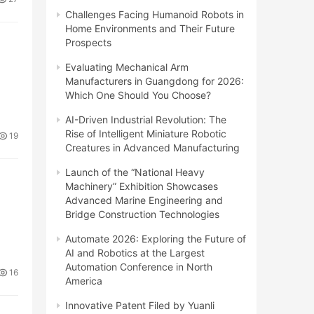
Challenges Facing Humanoid Robots in
Home Environments and Their Future
Prospects
Evaluating Mechanical Arm
Manufacturers in Guangdong for 2026:
Which One Should You Choose?
AI-Driven Industrial Revolution: The
Rise of Intelligent Miniature Robotic
19
Creatures in Advanced Manufacturing
Launch of the “National Heavy
Machinery” Exhibition Showcases
Advanced Marine Engineering and
Bridge Construction Technologies
Automate 2026: Exploring the Future of
AI and Robotics at the Largest
Automation Conference in North
16
America
Innovative Patent Filed by Yuanli