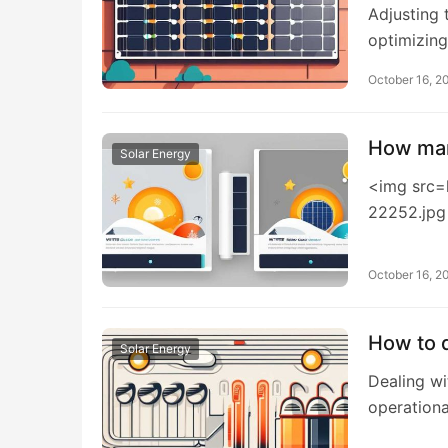
Adjusting 
optimizing
October 16, 2
How man
Solar Energy
<img src=
22252.jpg
October 16, 2
How to d
Solar Energy
Dealing wi
operation