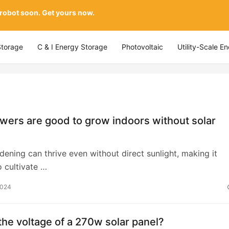
 robot soon. Get yours now.
Storage
C & I Energy Storage
Photovoltaic
Utility-Scale E
wers are good to grow indoors without solar
dening can thrive even without direct sunlight, making it
o cultivate …
2024
the voltage of a 270w solar panel?