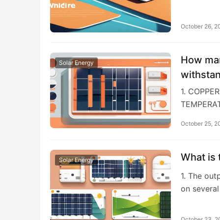
October 26, 2
How man
Solar Energy
withsta
1. COPPE
TEMPERAT
October 25, 2
What is 
Solar Energy
1. The out
on several
October 23, 