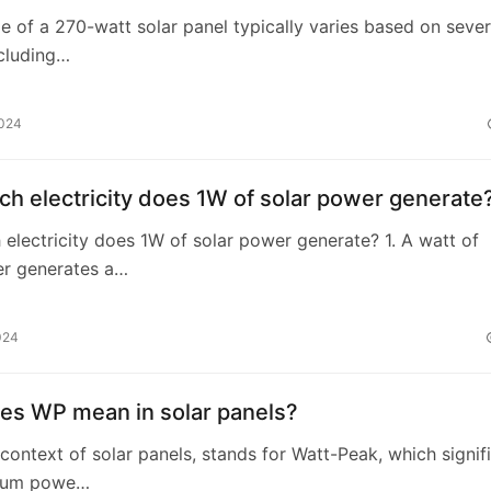
e of a 270-watt solar panel typically varies based on sever
ncluding…
2024
h electricity does 1W of solar power generate
lectricity does 1W of solar power generate? 1. A watt of
er generates a…
024
es WP mean in solar panels?
 context of solar panels, stands for Watt-Peak, which signif
mum powe…