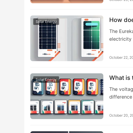
How doe
Solar Energy
The Eureka
electricit
October 22, 2
What is 
Solar Energy
The voltage
difference
October 20, 