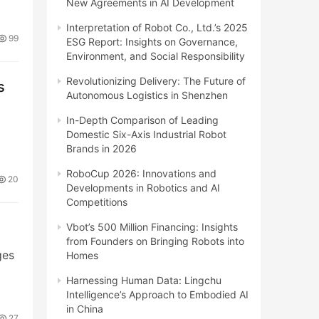
New Agreements in AI Development
Interpretation of Robot Co., Ltd.’s 2025
99
ESG Report: Insights on Governance,
Environment, and Social Responsibility
Revolutionizing Delivery: The Future of
s
Autonomous Logistics in Shenzhen
In-Depth Comparison of Leading
Domestic Six-Axis Industrial Robot
Brands in 2026
RoboCup 2026: Innovations and
20
Developments in Robotics and AI
Competitions
Vbot’s 500 Million Financing: Insights
from Founders on Bringing Robots into
ges
Homes
Harnessing Human Data: Lingchu
Intelligence’s Approach to Embodied AI
in China
27