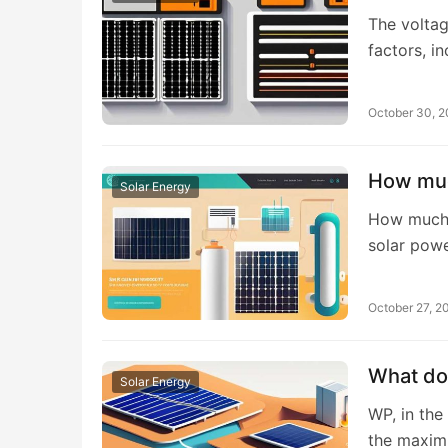
The voltag
factors, i
October 30, 
How muc
Solar Energy
How much e
solar pow
October 27, 2
What do
Solar Energy
WP, in the
the maxi