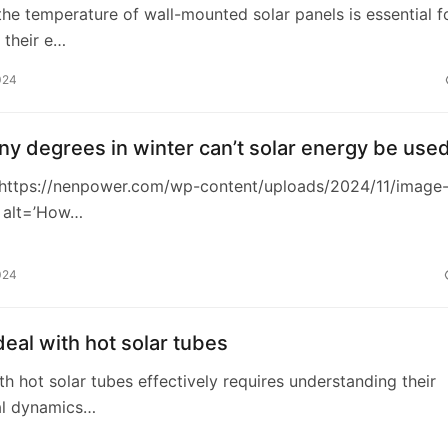
the temperature of wall-mounted solar panels is essential f
 their e…
024
y degrees in winter can’t solar energy be use
https://nenpower.com/wp-content/uploads/2024/11/image
 alt=’How…
024
eal with hot solar tubes
th hot solar tubes effectively requires understanding their
al dynamics…