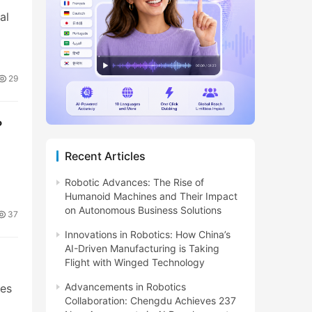
al
29
?
Recent Articles
Robotic Advances: The Rise of
Humanoid Machines and Their Impact
on Autonomous Business Solutions
37
Innovations in Robotics: How China’s
AI-Driven Manufacturing is Taking
Flight with Winged Technology
Advancements in Robotics
ies
Collaboration: Chengdu Achieves 237