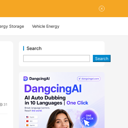
nergy Storage
Vehicle Energy
Search
Search
31