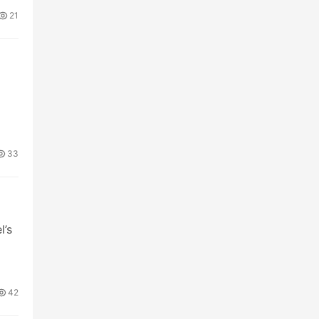
21
33
l’s
42