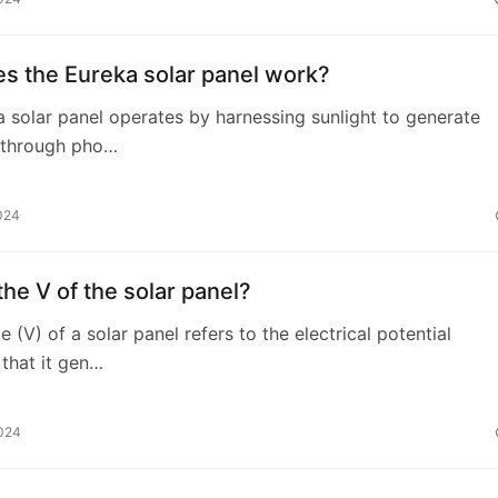
s the Eureka solar panel work?
 solar panel operates by harnessing sunlight to generate
y through pho…
024
the V of the solar panel?
 (V) of a solar panel refers to the electrical potential
 that it gen…
2024