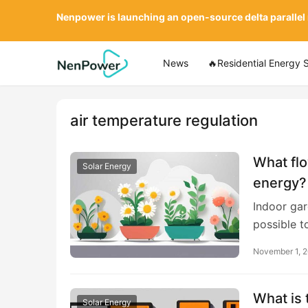
Nenpower is launching an open-source delta parallel
News
🔥Residential Energy 
air temperature regulation
What flo
Solar Energy
energy?
Indoor gar
possible t
November 1, 
What is 
Solar Energy