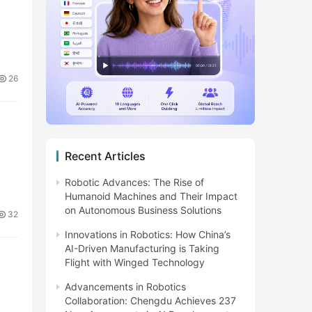
26
Recent Articles
Robotic Advances: The Rise of
Humanoid Machines and Their Impact
on Autonomous Business Solutions
32
Innovations in Robotics: How China’s
AI-Driven Manufacturing is Taking
Flight with Winged Technology
Advancements in Robotics
Collaboration: Chengdu Achieves 237