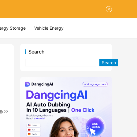
nergy Storage
Vehicle Energy
Search
Search
22