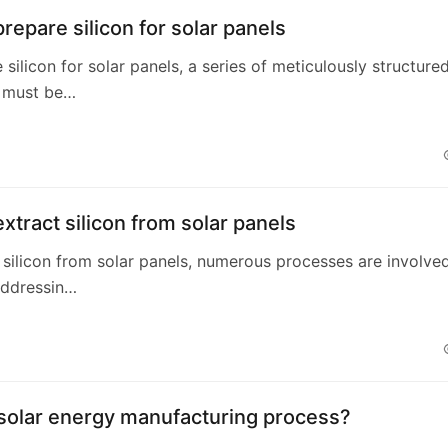
repare silicon for solar panels
 silicon for solar panels, a series of meticulously structure
 must be…
xtract silicon from solar panels
 silicon from solar panels, numerous processes are involved
addressin…
 solar energy manufacturing process?