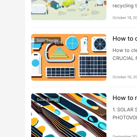
recycling 
October 18, 2
How to c
Solar Energy
How to cl
CRUCIAL 
October 16, 2
How to m
Solar Energy
1. SOLAR
PHOTOVOL
September 30