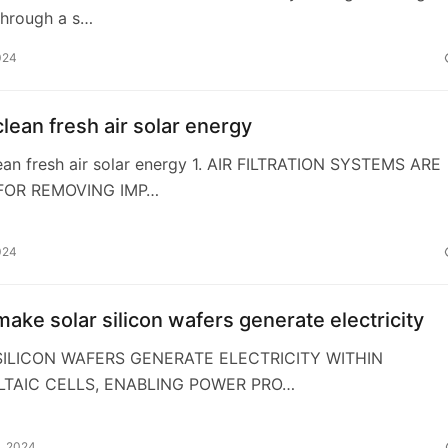
through a s…
024
lean fresh air solar energy
ean fresh air solar energy 1. AIR FILTRATION SYSTEMS ARE
FOR REMOVING IMP…
024
ake solar silicon wafers generate electricity
 SILICON WAFERS GENERATE ELECTRICITY WITHIN
TAIC CELLS, ENABLING POWER PRO…
, 2024