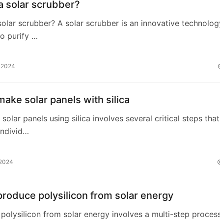
a solar scrubber?
solar scrubber? A solar scrubber is an innovative technolog
o purify …
, 2024
ake solar panels with silica
 solar panels using silica involves several critical steps that
ndivid…
 2024
roduce polysilicon from solar energy
polysilicon from solar energy involves a multi-step proces