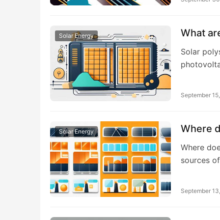
What are
Solar Energy
Solar poly
photovolta
September 15
Where do
Solar Energy
Where does
sources o
September 13