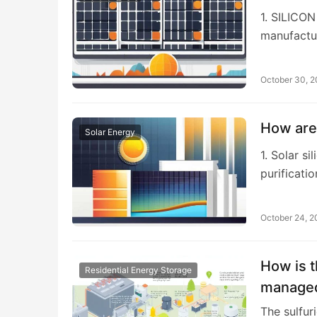
1. SILICO
manufactur
October 30, 
How are 
Solar Energy
1. Solar s
purificatio
October 24, 
How is t
Residential Energy Storage
managed
The sulfur