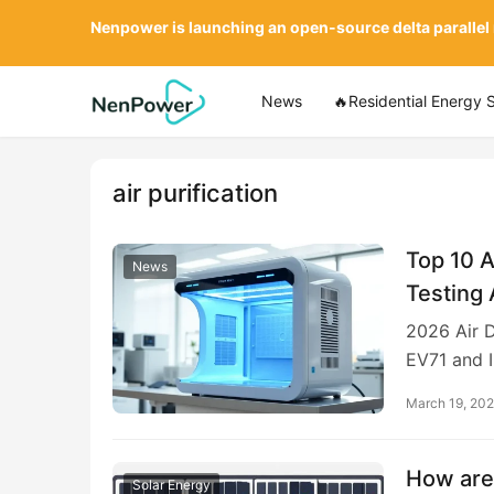
Nenpower is launching an open-source delta parallel
News
🔥Residential Energy 
air purification
Top 10 A
News
Testing 
2026 Air D
EV71 and I
March 19, 20
How are 
Solar Energy