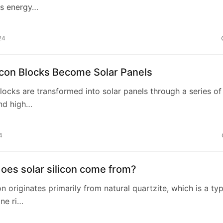
zes energy…
24
icon Blocks Become Solar Panels
 blocks are transformed into solar panels through a series of
and high…
4
oes solar silicon come from?
on originates primarily from natural quartzite, which is a ty
ne ri…