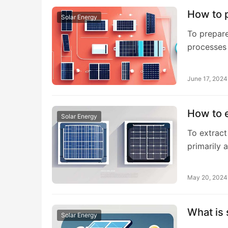
How to p
Solar Energy
To prepare
processes
June 17, 2024
How to e
Solar Energy
To extract
primarily 
May 20, 2024
What is
Solar Energy