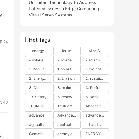
Unlimited Technology to Address
Latency Issues in Edge Computing
y
Visual Servo Systems
Hot Tags
24
- energy efficiency
- Household solar power - LED lamps - CFLs - Energy efficiency - Sustainability - Environmental impact
- Miss Solar City - sustainable urban living - renewable energy - community engagement - innovative urban planning - educational outreach - energy consumption - solar technology
- solar energy
- solar energy - angle adjustment - efficiency - solar panels - maintenance - local conditions - energy production - best practices
- solar panels - energy costs - geographic location - size and efficiency - brand reputation - installation costs - maintenance needs - tax benefits
1. Regular maintenance
1. solar technology
1GW installation
2. Energy efficiency
2. Environmental impacts
2. sustainability
3. Cost savings
3. maintenance
3. Performance
3. Safety
5. renewable energy
8. Renewable energy
40
100M-class energy storage
1500V energy storage
Access to Renewable Energy
advanced battery technology
Advanced energy management
advanced lithium-ion batteries
agricultural sustainability
application in grid stability
art and sustainability
Commitment to Environmental Sustainability
energy efficiency
ENERGY INDEPENDENCE
s