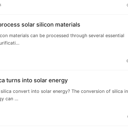
4
rocess solar silicon materials
ilicon materials can be processed through several essential
urificati…
ca turns into solar energy
ilica convert into solar energy? The conversion of silica i
gy can …
4