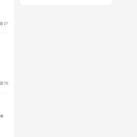
27
16
pe