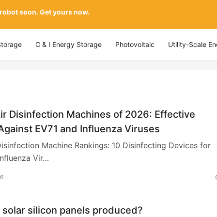
 robot soon. Get yours now.
Storage
C & I Energy Storage
Photovoltaic
Utility-Scale E
ir Disinfection Machines of 2026: Effective
Against EV71 and Influenza Viruses
isinfection Machine Rankings: 10 Disinfecting Devices for
nfluenza Vir…
26
solar silicon panels produced?