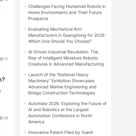
Challenges Facing Humanoid Robots in
Home Environments and Their Future
Prospects
Evaluating Mechanical Arm
Manufacturers in Guangdong for 2026:
Which One Should You Choose?
AI-Driven Industrial Revolution: The
Rise of Intelligent Miniature Robotic
12
Creatures in Advanced Manufacturing
Launch of the “National Heavy
m?
Machinery” Exhibition Showcases
Advanced Marine Engineering and
y
Bridge Construction Technologies
Automate 2026: Exploring the Future of
AI and Robotics at the Largest
Automation Conference in North
28
America
Innovative Patent Filed by Yuanli