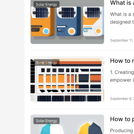
What is 
Solar Energy
What is a 
designed t
September 11
How to m
Solar Energy
1. Creating
empower i
September 9,
How to p
Solar Energy
Producing 