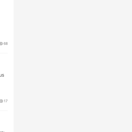
68
us
17