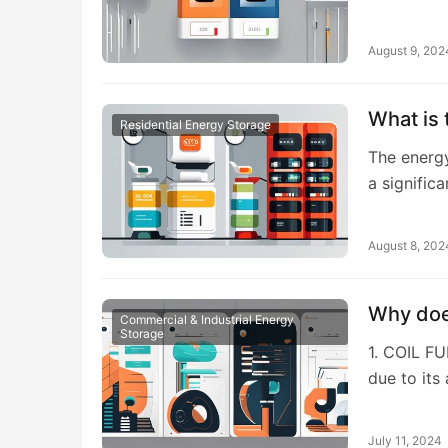
August 9, 202
What is 
Residential Energy Storage
The energy
a signific
August 8, 202
Why does
Commercial & Industrial Energy
Storage
1. COIL F
due to its 
July 11, 2024