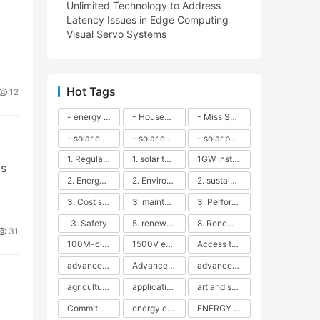
Unlimited Technology to Address
Latency Issues in Edge Computing
Visual Servo Systems
Hot Tags
12
- energy efficiency
- Household solar power - LED lamps - CFLs - Energy efficiency - Sustainability - Environmental impact
- Miss Solar City - sustainable urban living - renewable energy - community engagement - innovative urban planning - educational outreach - energy consumption - solar technology
- solar energy
- solar energy - angle adjustment - efficiency - solar panels - maintenance - local conditions - energy production - best practices
- solar panels - energy costs - geographic location - size and efficiency - brand reputation - installation costs - maintenance needs - tax benefits
1. Regular maintenance
1. solar technology
1GW installation
as
2. Energy efficiency
2. Environmental impacts
2. sustainability
3. Cost savings
3. maintenance
3. Performance
3. Safety
5. renewable energy
8. Renewable energy
31
100M-class energy storage
1500V energy storage
Access to Renewable Energy
advanced battery technology
Advanced energy management
advanced lithium-ion batteries
agricultural sustainability
application in grid stability
art and sustainability
Commitment to Environmental Sustainability
energy efficiency
ENERGY INDEPENDENCE