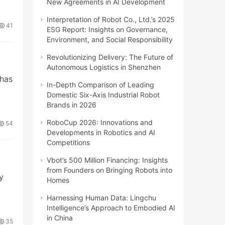
New Agreements in AI Development
Interpretation of Robot Co., Ltd.’s 2025
41
ESG Report: Insights on Governance,
Environment, and Social Responsibility
Revolutionizing Delivery: The Future of
Autonomous Logistics in Shenzhen
 has
In-Depth Comparison of Leading
Domestic Six-Axis Industrial Robot
Brands in 2026
RoboCup 2026: Innovations and
54
Developments in Robotics and AI
Competitions
Vbot’s 500 Million Financing: Insights
from Founders on Bringing Robots into
y
Homes
Harnessing Human Data: Lingchu
Intelligence’s Approach to Embodied AI
in China
35