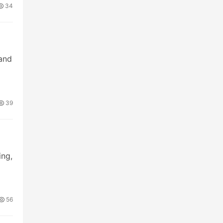
34
 and
39
ing,
56