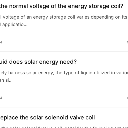
the normal voltage of the energy storage coil?
 voltage of an energy storage coil varies depending on its
 applicatio…
24
uid does solar energy need?
ely harness solar energy, the type of liquid utilized in vario
an si…
24
eplace the solar solenoid valve coil