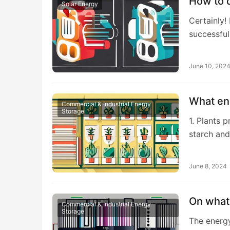
How to d
Solar Energy
Certainly!
successful
June 10, 202
What en
Commercial & Industrial Energy
Storage
1. Plants 
starch an
June 8, 2024
On what 
Commercial & Industrial Energy
Storage
The energy