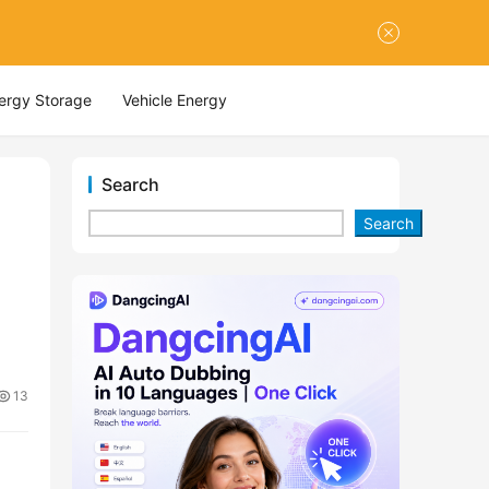
nergy Storage
Vehicle Energy
Search
Search
13