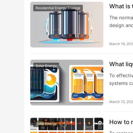
What is 
Residential Energy Storage
The normal
design and
March 19, 20
What liq
Solar Energy
To effectiv
systems c
March 15, 20
How to r
Solar Energy