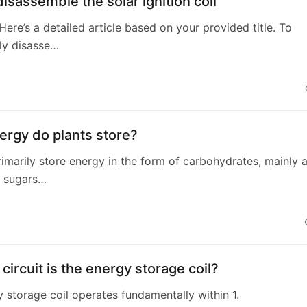
isassemble the solar ignition coil
 Here’s a detailed article based on your provided title. To
ly disasse…
4
ergy do plants store?
primarily store energy in the form of carbohydrates, mainly 
d sugars…
circuit is the energy storage coil?
 storage coil operates fundamentally within 1.