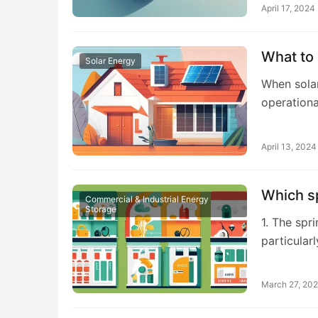
April 17, 2024
What to 
Solar Energy
When solar
operationa
April 13, 2024
Which s
Commercial & Industrial Energy
Storage
1. The spr
particular
March 27, 20