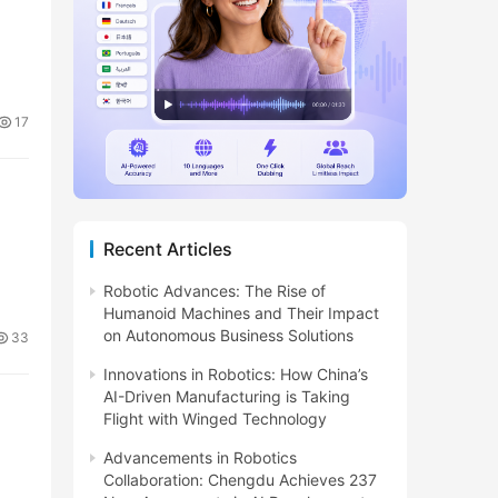
17
Recent Articles
Robotic Advances: The Rise of
Humanoid Machines and Their Impact
on Autonomous Business Solutions
33
Innovations in Robotics: How China’s
AI-Driven Manufacturing is Taking
Flight with Winged Technology
Advancements in Robotics
Collaboration: Chengdu Achieves 237