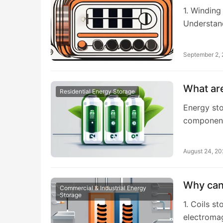
1. Winding
Understan
September 2,
What are
Residential Energy Storage
Energy sto
components
August 24, 2
Why can 
Commercial & Industrial Energy
Storage
1. Coils s
electromag