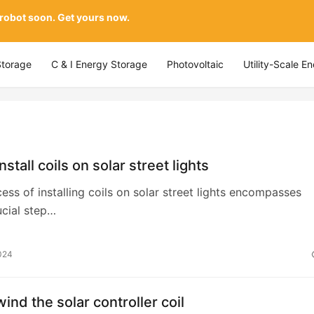
 robot soon. Get yours now.
Storage
C & I Energy Storage
Photovoltaic
Utility-Scale E
stall coils on solar street lights
cess of installing coils on solar street lights encompasses
ucial step…
024
ind the solar controller coil