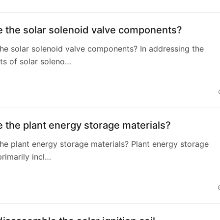
e the solar solenoid valve components?
he solar solenoid valve components? In addressing the
s of solar soleno…
 the plant energy storage materials?
he plant energy storage materials? Plant energy storage
primarily incl…