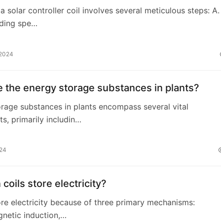
 a solar controller coil involves several meticulous steps: A.
ding spe…
 2024
 the energy storage substances in plants?
rage substances in plants encompass several vital
, primarily includin…
024
coils store electricity?
tore electricity because of three primary mechanisms:
netic induction,…