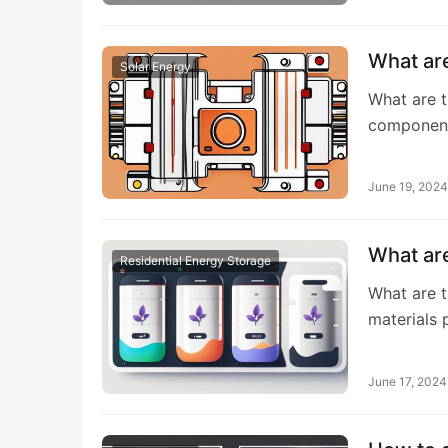
What ar
Solar Energy
What are t
component
June 19, 2024
What are
Residential Energy Storage
What are t
materials 
June 17, 2024