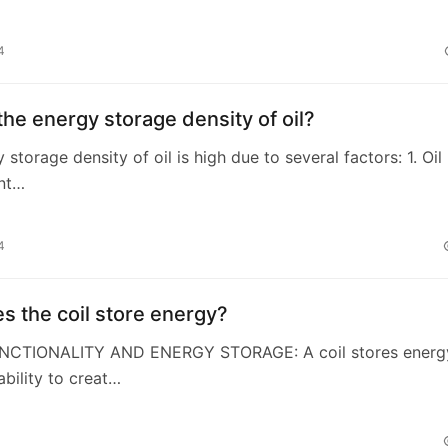
4
the energy storage density of oil?
 storage density of oil is high due to several factors: 1. Oil
ant…
4
 the coil store energy?
UNCTIONALITY AND ENERGY STORAGE: A coil stores energ
ability to creat…