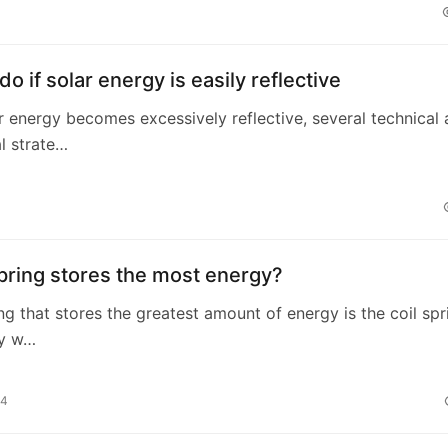
do if solar energy is easily reflective
 energy becomes excessively reflective, several technical
l strate…
pring stores the most energy?
ing that stores the greatest amount of energy is the coil spr
ly w…
24