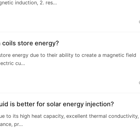
netic induction, 2. res…
coils store energy?
store energy due to their ability to create a magnetic field
ectric cu…
uid is better for solar energy injection?
due to its high heat capacity, excellent thermal conductivity,
ance, pr…