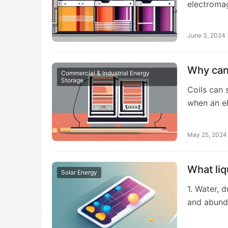
electromag
June 3, 2024
Why can 
Commercial & Industrial Energy
Storage
Coils can 
when an el
May 25, 2024
What liq
Solar Energy
1. Water, 
and abund