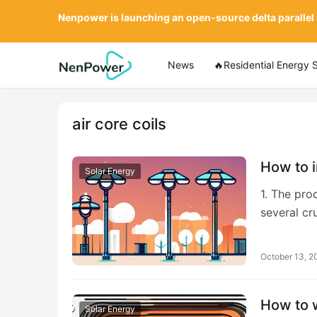
Nenpower is launching an open-source delta parallel
News
🔥Residential Energy 
air core coils
How to in
Solar Energy
1. The pro
several cr
October 13, 2
How to w
Solar Energy