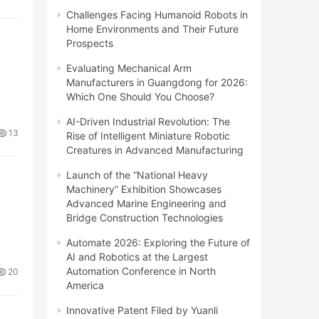
Challenges Facing Humanoid Robots in
Home Environments and Their Future
Prospects
Evaluating Mechanical Arm
Manufacturers in Guangdong for 2026:
Which One Should You Choose?
AI-Driven Industrial Revolution: The
13
Rise of Intelligent Miniature Robotic
Creatures in Advanced Manufacturing
Launch of the “National Heavy
Machinery” Exhibition Showcases
Advanced Marine Engineering and
Bridge Construction Technologies
Automate 2026: Exploring the Future of
AI and Robotics at the Largest
Automation Conference in North
20
America
Innovative Patent Filed by Yuanli