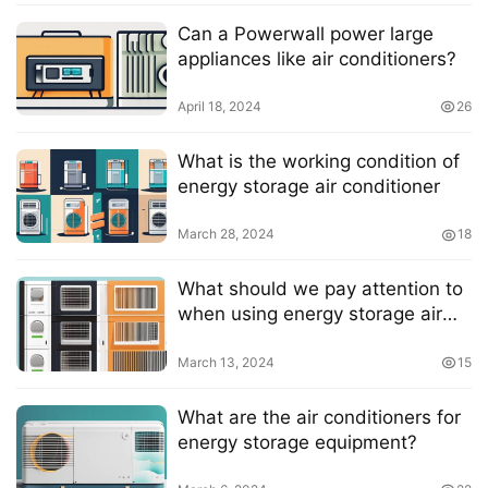
Can a Powerwall power large
appliances like air conditioners?
April 18, 2024
26
What is the working condition of
energy storage air conditioner
March 28, 2024
18
What should we pay attention to
when using energy storage air
conditioners?
March 13, 2024
15
What are the air conditioners for
energy storage equipment?