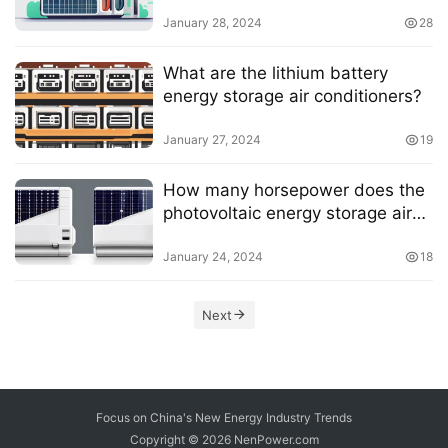
January 28, 2024
28
What are the lithium battery
energy storage air conditioners?
January 27, 2024
19
How many horsepower does the
photovoltaic energy storage air
conditioner have?
January 24, 2024
18
Next
Focus on China's New Energy Industry Trends
Copyright © 2026
NenPower.com