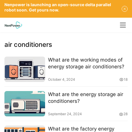
Nenpower is launching an open-source delta parallel
robot soon. Get yours now.
air conditioners
What are the working modes of
energy storage air conditioners?
October 4, 2024
18
What are the energy storage air
conditioners?
September 24, 2024
28
What are the factory energy