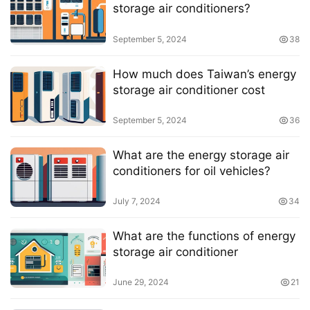
storage air conditioners?
September 5, 2024
38
How much does Taiwan’s energy
storage air conditioner cost
September 5, 2024
36
What are the energy storage air
conditioners for oil vehicles?
July 7, 2024
34
What are the functions of energy
storage air conditioner
June 29, 2024
21