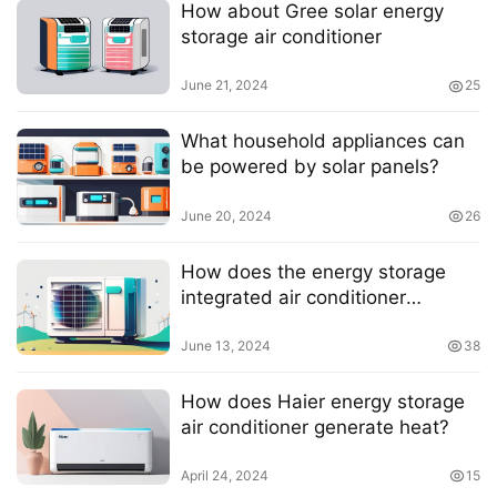
How about Gree solar energy
storage air conditioner
June 21, 2024
25
What household appliances can
be powered by solar panels?
June 20, 2024
26
How does the energy storage
integrated air conditioner
generate heat?
June 13, 2024
38
How does Haier energy storage
air conditioner generate heat?
April 24, 2024
15