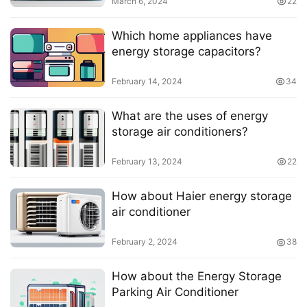
March 6, 2024
22
Which home appliances have
energy storage capacitors?
February 14, 2024
34
What are the uses of energy
storage air conditioners?
February 13, 2024
22
How about Haier energy storage
air conditioner
February 2, 2024
38
How about the Energy Storage
Parking Air Conditioner