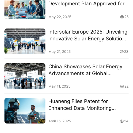
Development Plan Approved for
“Fifteen Five” National Key
Project on Renewable Energy
May 22, 2025
25
Technology
Intersolar Europe 2025: Unveiling
Innovative Solar Energy Solutions
and Market Insights
May 21, 2025
23
China Showcases Solar Energy
Advancements at Global
Exhibition in Germany
May 11, 2025
22
Huaneng Files Patent for
Enhanced Data Monitoring
System in Photovoltaic Power
Stations
April 15, 2025
24