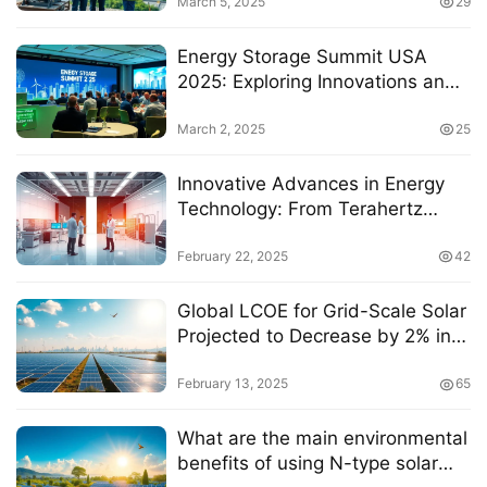
Development in the U.S.
March 5, 2025
29
Energy Storage Summit USA
2025: Exploring Innovations and
Strategies for a Sustainable
Future
March 2, 2025
25
Innovative Advances in Energy
Technology: From Terahertz
Waves to Sustainable Fuel
Solutions
February 22, 2025
42
Global LCOE for Grid-Scale Solar
Projected to Decrease by 2% in
2025
February 13, 2025
65
What are the main environmental
benefits of using N-type solar