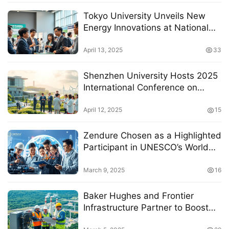
Tokyo University Unveils New
Energy Innovations at National
Summit on Sustainable Resource
Development
April 13, 2025
33
Shenzhen University Hosts 2025
International Conference on
Renewable Energy Innovation
and Green Development
April 12, 2025
15
Zendure Chosen as a Highlighted
Participant in UNESCO’s World
Engineering Day 2025 Campaign
March 9, 2025
16
Baker Hughes and Frontier
Infrastructure Partner to Boost
Carbon Capture and Storage