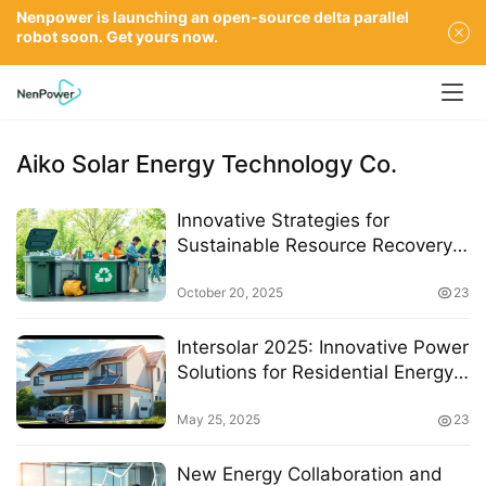
Nenpower is launching an open-source delta parallel
robot soon. Get yours now.
Aiko Solar Energy Technology Co.
Innovative Strategies for
Sustainable Resource Recovery
in Environmental Protection
Initiatives
October 20, 2025
23
Intersolar 2025: Innovative Power
Solutions for Residential Energy
Management
May 25, 2025
23
New Energy Collaboration and