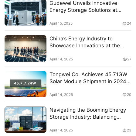
Gudewei Unveils Innovative
Energy Storage Solutions at
International Exhibition,
Captivating Industry Leaders
April 15, 2025
24
China’s Energy Industry to
Showcase Innovations at the
13th National Energy Conference
April 14, 2025
27
Tongwei Co. Achieves 45.71GW
Solar Module Shipment in 2024
with Multiple Project Wins
April 14, 2025
20
Navigating the Booming Energy
Storage Industry: Balancing
Policy Benefits and Market
Challenges
April 14, 2025
23