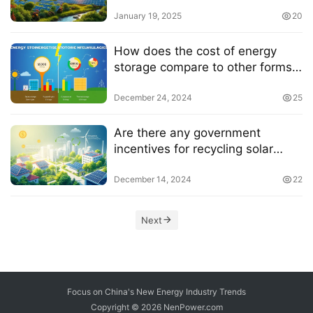
panels
January 19, 2025
20
How does the cost of energy
storage compare to other forms
of energy storage
December 24, 2024
25
Are there any government
incentives for recycling solar
panels
December 14, 2024
22
Next
Focus on China's New Energy Industry Trends
Copyright © 2026
NenPower.com