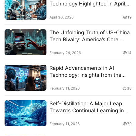
Technology Highlighted in April
2026 Report
April 30, 2026
19
The Unfolding Truth of US-China
Tech Rivalry: America’s Core
Technology Advantage Coupled
with Deepening Anxiety
February 24, 2026
14
Rapid Advancements in AI
Technology: Insights from the
2026 Conference
February 11, 2026
38
Self-Distillation: A Major Leap
Towards Continual Learning in
2026
February 11, 2026
79