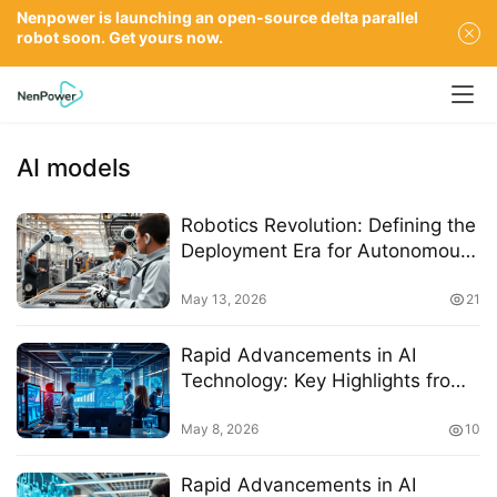
Nenpower is launching an open-source delta parallel
robot soon. Get yours now.
AI models
Robotics Revolution: Defining the
Deployment Era for Autonomous
Manufacturing by 2026
May 13, 2026
21
Rapid Advancements in AI
Technology: Key Highlights from
the Latest Report
May 8, 2026
10
Rapid Advancements in AI