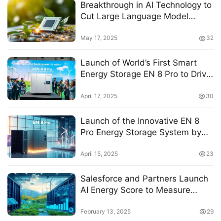
Breakthrough in AI Technology to
Cut Large Language Model
Energy Consumption by 50%
May 17, 2025
32
Launch of World’s First Smart
Energy Storage EN 8 Pro to Drive
Clean and Intelligent Energy
Transformation
April 17, 2025
30
Launch of the Innovative EN 8
Pro Energy Storage System by
Runze Energy, Paving the Way for
Intelligent Energy Solutions
April 15, 2025
23
Salesforce and Partners Launch
AI Energy Score to Measure
Energy Efficiency of AI Models
February 13, 2025
29