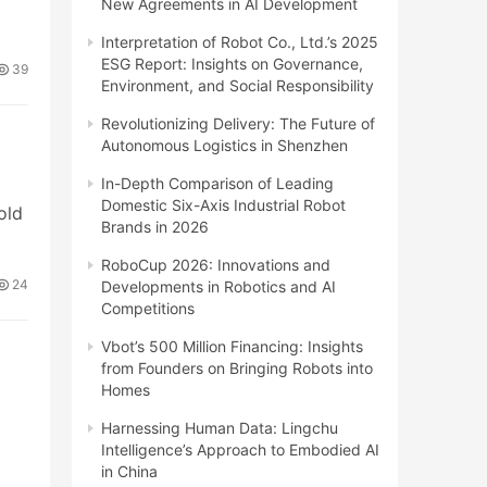
New Agreements in AI Development
Interpretation of Robot Co., Ltd.’s 2025
ESG Report: Insights on Governance,
39
Environment, and Social Responsibility
Revolutionizing Delivery: The Future of
Autonomous Logistics in Shenzhen
In-Depth Comparison of Leading
Domestic Six-Axis Industrial Robot
old
Brands in 2026
RoboCup 2026: Innovations and
24
Developments in Robotics and AI
Competitions
Vbot’s 500 Million Financing: Insights
from Founders on Bringing Robots into
Homes
o
Harnessing Human Data: Lingchu
Intelligence’s Approach to Embodied AI
in China