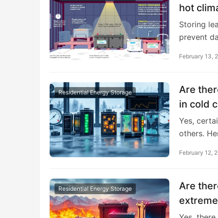
hot clim
Storing le
prevent d
February 13, 
Are ther
Residential Energy Storage
in cold 
Yes, certa
others. He
February 12, 
Are ther
Residential Energy Storage
extreme
Yes, there