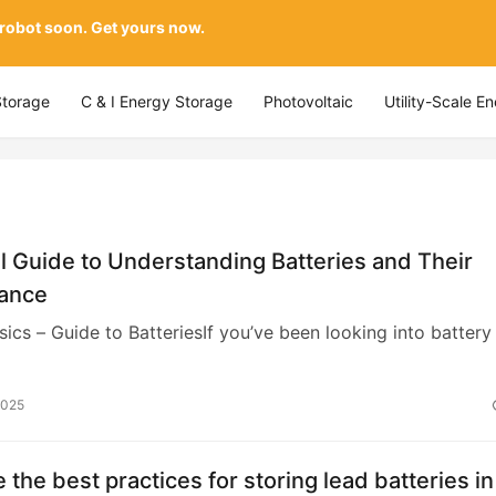
 robot soon. Get yours now.
Storage
C & I Energy Storage
Photovoltaic
Utility-Scale E
l Guide to Understanding Batteries and Their
ance
sics – Guide to BatteriesIf you’ve been looking into battery
2025
 the best practices for storing lead batteries in