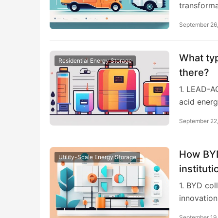
transforma
September 26
What typ
Residential Energy Storage
there?
1. LEAD-A
acid energ
September 22
How BYD
Utility-Scale Energy Storage
institut
1. BYD col
innovation
September 19