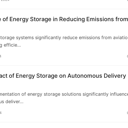
 of Energy Storage in Reducing Emissions fro
storage systems significantly reduce emissions from aviati
g efficie…
4
act of Energy Storage on Autonomous Delivery
s
entation of energy storage solutions significantly influenc
s deliver…
4