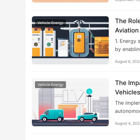
The Role
Vehicle Energy
Aviation
1. Energy 
by enablin
August 6, 202
The Imp
Vehicle Energy
Vehicle
The implem
autonomou
August 4, 202