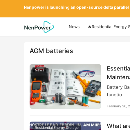
Nenpower is launching an open-source delta parallel
News
🔥Residential Energy 
AGM batteries
Essentia
News
Mainten
Battery Ba
functio…
February 26, 
What are
Residential Energy Storage