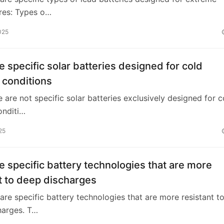
res: Types o…
025
e specific solar batteries designed for cold
 conditions
e are not specific solar batteries exclusively designed for c
onditi…
25
e specific battery technologies that are more
t to deep discharges
 are specific battery technologies that are more resistant t
harges. T…