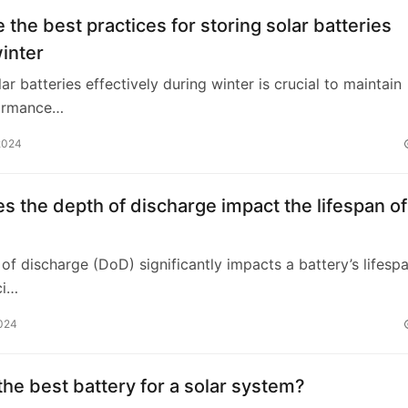
 the best practices for storing solar batteries
inter
ar batteries effectively during winter is crucial to maintain
formance…
2024
 the depth of discharge impact the lifespan of
of discharge (DoD) significantly impacts a battery’s lifesp
ci…
2024
the best battery for a solar system?