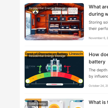
What are
Residential Energy Storage
during w
Storing sol
their per
November 6, 
How does
Residential Energy Storage
battery
The depth 
by influen
October 24, 
What is 
Solar Energy