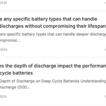
 2024
e any specific battery types that can handle
ischarges without compromising their lifespan
 are specific battery types that can handle deeper discharg
ompromisi…
 2024
s the depth of discharge impact the performa
cycle batteries
 Depth of Discharge on Deep Cycle Batteries Understandin
Discharge (DOD…
 2024