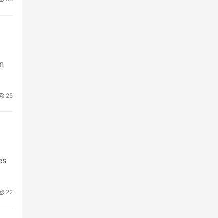
m
on
25
es
22