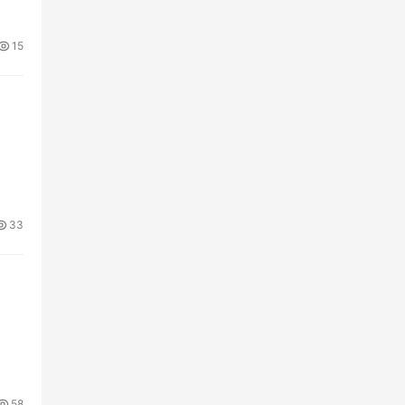
15
33
58