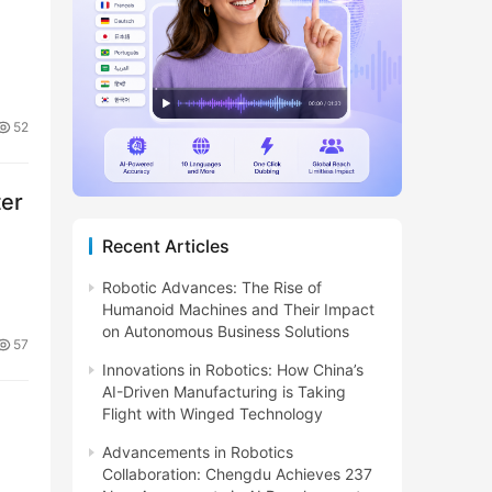
52
ter
Recent Articles
Robotic Advances: The Rise of
Humanoid Machines and Their Impact
on Autonomous Business Solutions
57
Innovations in Robotics: How China’s
AI-Driven Manufacturing is Taking
Flight with Winged Technology
Advancements in Robotics
Collaboration: Chengdu Achieves 237