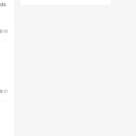
eds
35
31