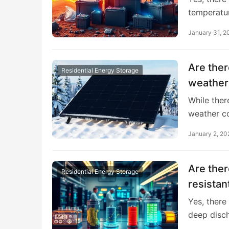
temperatu
January 31, 2
Are ther
Residential Energy Storage
weather
While ther
weather c
January 2, 20
Are ther
Residential Energy Storage
resistan
Yes, there
deep disc