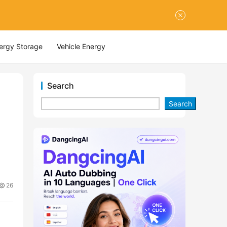
nergy Storage
Vehicle Energy
Search
Search
26