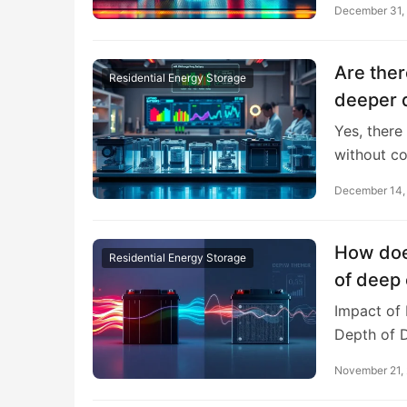
December 31,
Are ther
Residential Energy Storage
deeper d
Yes, there
without c
December 14,
How doe
Residential Energy Storage
of deep 
Impact of
Depth of 
November 21,