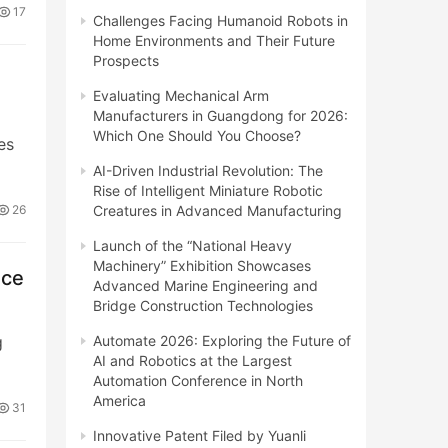
17
Challenges Facing Humanoid Robots in
Home Environments and Their Future
Prospects
Evaluating Mechanical Arm
Manufacturers in Guangdong for 2026:
Which One Should You Choose?
es
AI-Driven Industrial Revolution: The
Rise of Intelligent Miniature Robotic
Creatures in Advanced Manufacturing
26
Launch of the “National Heavy
Machinery” Exhibition Showcases
nce
Advanced Marine Engineering and
Bridge Construction Technologies
Automate 2026: Exploring the Future of
g
AI and Robotics at the Largest
Automation Conference in North
America
31
Innovative Patent Filed by Yuanli