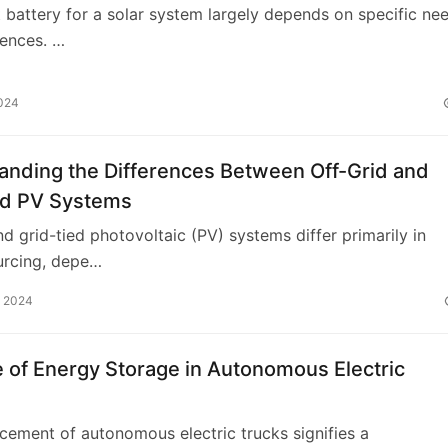
t battery for a solar system largely depends on specific ne
rences. …
2024
anding the Differences Between Off-Grid and
ed PV Systems
nd grid-tied photovoltaic (PV) systems differ primarily in
urcing, depe…
, 2024
 of Energy Storage in Autonomous Electric
ement of autonomous electric trucks signifies a