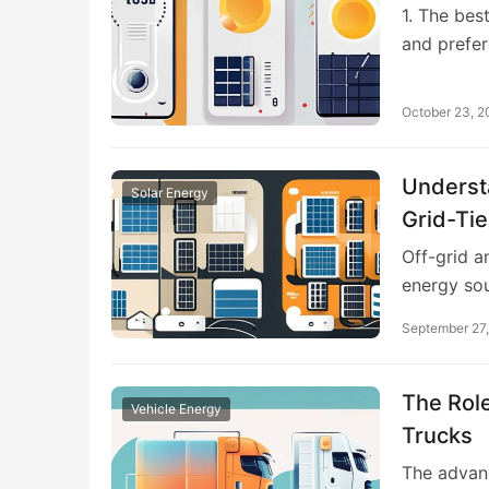
1. The bes
and prefe
October 23, 
Underst
Solar Energy
Grid-Ti
Off-grid a
energy so
September 27
The Role
Vehicle Energy
Trucks
The advanc