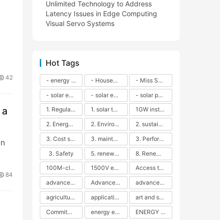
Unlimited Technology to Address
Latency Issues in Edge Computing
Visual Servo Systems
Hot Tags
42
- energy efficiency
- Household solar power - LED lamps - CFLs - Energy efficiency - Sustainability - Environmental impact
- Miss Solar City - sustainable urban living - renewable energy - community engagement - innovative urban planning - educational outreach - energy consumption - solar technology
- solar energy
- solar energy - angle adjustment - efficiency - solar panels - maintenance - local conditions - energy production - best practices
- solar panels - energy costs - geographic location - size and efficiency - brand reputation - installation costs - maintenance needs - tax benefits
 a
1. Regular maintenance
1. solar technology
1GW installation
2. Energy efficiency
2. Environmental impacts
2. sustainability
3. Cost savings
3. maintenance
3. Performance
an
3. Safety
5. renewable energy
8. Renewable energy
100M-class energy storage
1500V energy storage
Access to Renewable Energy
84
advanced battery technology
Advanced energy management
advanced lithium-ion batteries
agricultural sustainability
application in grid stability
art and sustainability
Commitment to Environmental Sustainability
energy efficiency
ENERGY INDEPENDENCE