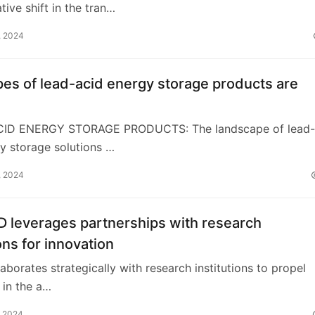
tive shift in the tran…
, 2024
es of lead-acid energy storage products are
CID ENERGY STORAGE PRODUCTS: The landscape of lead-
y storage solutions …
, 2024
 leverages partnerships with research
ions for innovation
laborates strategically with research institutions to propel
 in the a…
, 2024