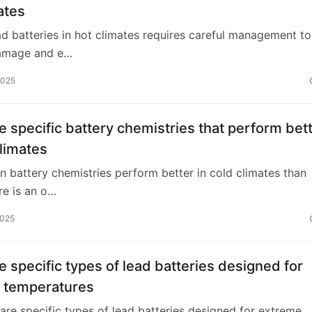
ates
ad batteries in hot climates requires careful management to
amage and e…
2025
e specific battery chemistries that perform bet
climates
in battery chemistries perform better in cold climates than
re is an o…
2025
e specific types of lead batteries designed for
 temperatures
 are specific types of lead batteries designed for extreme