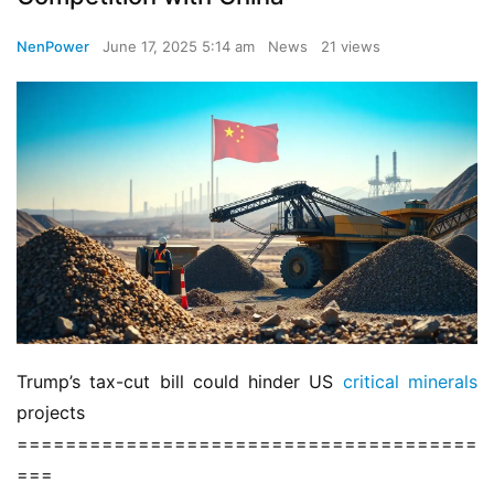
NenPower
June 17, 2025 5:14 am
News
21 views
Trump’s tax-cut bill could hinder US 
critical minerals
projects
======================================
===