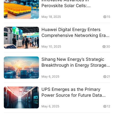
Perovskite Solar Cells:
Compatibility of Carbon
Electrodes Explored
May 18, 2025
15
Huawei Digital Energy Enters
Comprehensive Networking Era
with All-Scenario Storage
Solutions at Intersolar Europe
May 10, 2025
30
2025
Sihang New Energy’s Strategic
Breakthrough in Energy Storage
Amidst Globalization Challenges
May 6, 2025
21
UPS Emerges as the Primary
Power Source for Future Data
Centers, Says Analyst
May 6, 2025
12