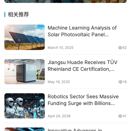
相关推荐
Machine Learning Analysis of
Solar Photovoltaic Panel
Efficiency and Exergy in Real-
World Climate Conditions
March 10, 2025
62
Jiangsu Huade Receives TÜV
Rheinland CE Certification,
Marking Entry of China’s Home
Hydrogen Energy Storage
May 16, 2025
16
System into the European Market
Robotics Sector Sees Massive
Funding Surge with Billions
Raised by Multiple Companies
April 24, 2026
41
Innovative Advances in