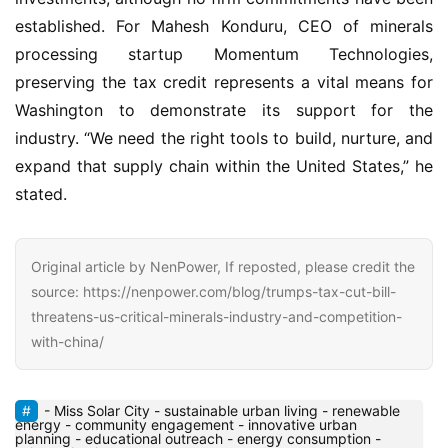
established. For Mahesh Konduru, CEO of minerals 
processing startup Momentum Technologies, 
preserving the tax credit represents a vital means for 
Washington to demonstrate its support for the 
industry. “We need the right tools to build, nurture, and 
expand that supply chain within the United States,” he 
stated.
Original article by NenPower, If reposted, please credit the
source: https://nenpower.com/blog/trumps-tax-cut-bill-
threatens-us-critical-minerals-industry-and-competition-
with-china/
- Miss Solar City - sustainable urban living - renewable
energy - community engagement - innovative urban
planning - educational outreach - energy consumption -