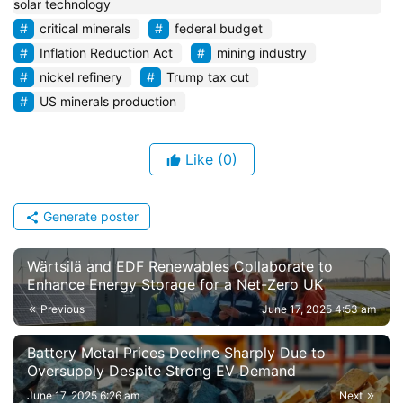
solar technology
critical minerals
federal budget
Inflation Reduction Act
mining industry
nickel refinery
Trump tax cut
US minerals production
Like
(0)
Generate poster
Wärtsilä and EDF Renewables Collaborate to
Enhance Energy Storage for a Net-Zero UK
Previous
June 17, 2025 4:53 am
Battery Metal Prices Decline Sharply Due to
Oversupply Despite Strong EV Demand
June 17, 2025 6:26 am
Next