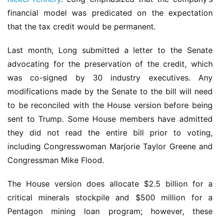
financial model was predicated on the expectation 
that the tax credit would be permanent.
Last month, Long submitted a letter to the Senate 
advocating for the preservation of the credit, which 
was co-signed by 30 industry executives. Any 
modifications made by the Senate to the bill will need 
to be reconciled with the House version before being 
sent to Trump. Some House members have admitted 
they did not read the entire bill prior to voting, 
including Congresswoman Marjorie Taylor Greene and 
Congressman Mike Flood.
The House version does allocate $2.5 billion for a 
critical minerals stockpile and $500 million for a 
Pentagon mining loan program; however, these 