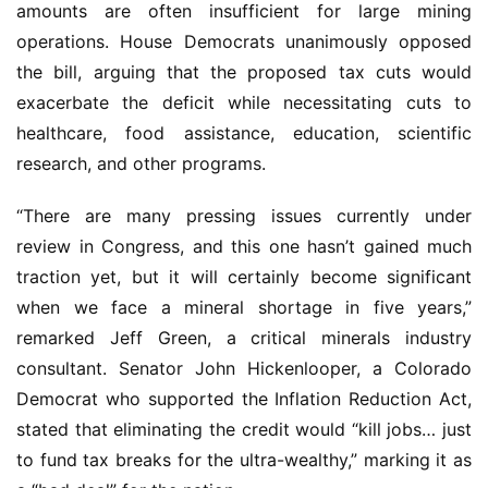
amounts are often insufficient for large mining 
operations. House Democrats unanimously opposed 
the bill, arguing that the proposed tax cuts would 
exacerbate the deficit while necessitating cuts to 
healthcare, food assistance, education, scientific 
research, and other programs.
“There are many pressing issues currently under 
review in Congress, and this one hasn’t gained much 
traction yet, but it will certainly become significant 
when we face a mineral shortage in five years,” 
remarked Jeff Green, a critical minerals industry 
consultant. Senator John Hickenlooper, a Colorado 
Democrat who supported the Inflation Reduction Act, 
stated that eliminating the credit would “kill jobs… just 
to fund tax breaks for the ultra-wealthy,” marking it as 