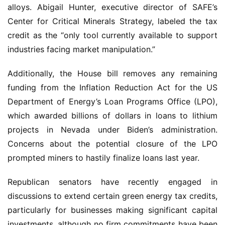
alloys. Abigail Hunter, executive director of SAFE’s 
Center for Critical Minerals Strategy, labeled the tax 
credit as the “only tool currently available to support 
industries facing market manipulation.”
Additionally, the House bill removes any remaining 
funding from the Inflation Reduction Act for the US 
Department of Energy’s Loan Programs Office (LPO), 
which awarded billions of dollars in loans to lithium 
projects in Nevada under Biden’s administration. 
Concerns about the potential closure of the LPO 
prompted miners to hastily finalize loans last year.
Republican senators have recently engaged in 
discussions to extend certain green energy tax credits, 
particularly for businesses making significant capital 
investments, although no firm commitments have been 