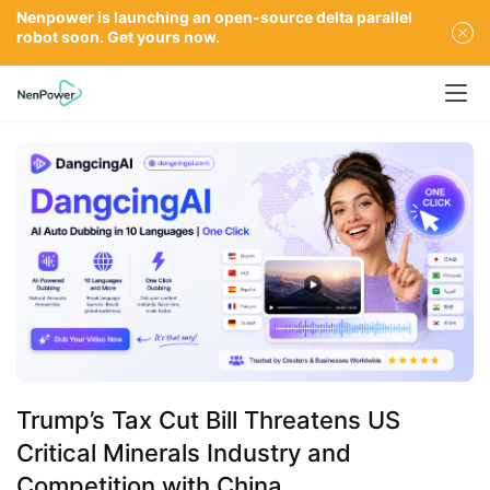
Nenpower is launching an open-source delta parallel
robot soon. Get yours now.
Trump’s Tax Cut Bill Threatens US
Critical Minerals Industry and
Competition with China