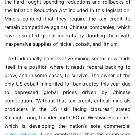
the hard-fought spending reductions and rollbacks of 
the Inflation Reduction Act included in this legislation. 
Miners contend that they require the tax credit to 
remain competitive against Chinese companies, which 
have disrupted global markets by flooding them with 
inexpensive supplies of nickel, cobalt, and lithium.
The traditionally conservative mining sector now finds 
itself in a position where it needs federal backing to 
grow, and in some cases, to survive. The owner of the 
only US cobalt mine filed for bankruptcy this year due 
to depressed global prices driven by Chinese 
competition. “Without that tax credit, critical minerals 
producers in the US risk facing closures,” stated 
KaLeigh Long, founder and CEO of Westwin Elements, 
which is developing the nation’s sole commercial 
nickel refinery
. Long emphasized that the company’s 