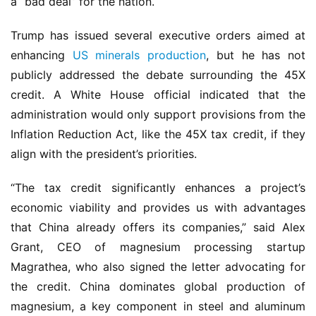
a “bad deal” for the nation.
Trump has issued several executive orders aimed at 
enhancing 
US minerals production
, but he has not 
publicly addressed the debate surrounding the 45X 
credit. A White House official indicated that the 
administration would only support provisions from the 
Inflation Reduction Act, like the 45X tax credit, if they 
align with the president’s priorities. 
“The tax credit significantly enhances a project’s 
economic viability and provides us with advantages 
that China already offers its companies,” said Alex 
Grant, CEO of magnesium processing startup 
Magrathea, who also signed the letter advocating for 
the credit. China dominates global production of 
magnesium, a key component in steel and aluminum 