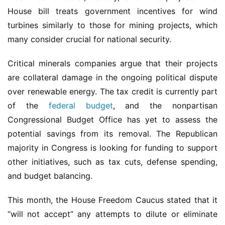
House bill treats government incentives for wind 
turbines similarly to those for mining projects, which 
many consider crucial for national security.
Critical minerals companies argue that their projects 
are collateral damage in the ongoing political dispute 
over renewable energy. The tax credit is currently part 
of the 
federal budget
, and the nonpartisan 
Congressional Budget Office has yet to assess the 
potential savings from its removal. The Republican 
majority in Congress is looking for funding to support 
other initiatives, such as tax cuts, defense spending, 
and budget balancing.
This month, the House Freedom Caucus stated that it 
“will not accept” any attempts to dilute or eliminate 