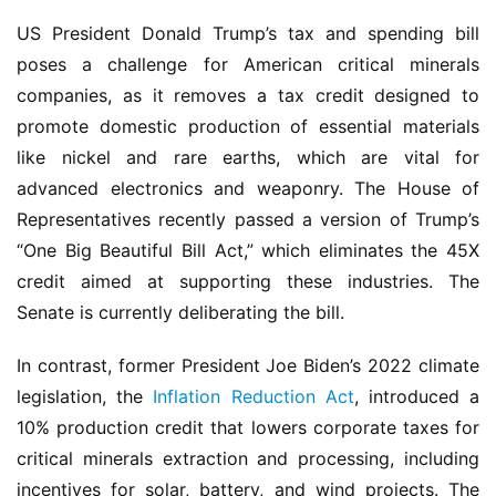
US President Donald Trump’s tax and spending bill 
poses a challenge for American critical minerals 
companies, as it removes a tax credit designed to 
promote domestic production of essential materials 
like nickel and rare earths, which are vital for 
advanced electronics and weaponry. The House of 
Representatives recently passed a version of Trump’s 
“One Big Beautiful Bill Act,” which eliminates the 45X 
credit aimed at supporting these industries. The 
Senate is currently deliberating the bill.
In contrast, former President Joe Biden’s 2022 climate 
legislation, the 
Inflation Reduction Act
, introduced a 
10% production credit that lowers corporate taxes for 
critical minerals extraction and processing, including 
incentives for solar, battery, and wind projects. The 