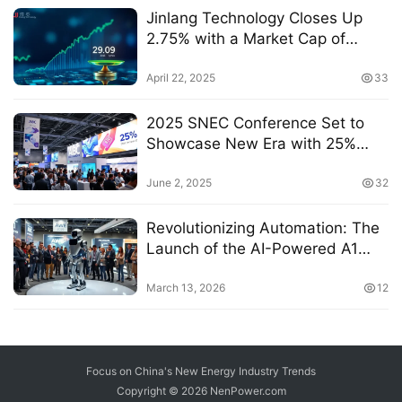
Jinlang Technology Closes Up
2.75% with a Market Cap of
20.266 Billion Yuan and P/E Ratio
of 29.09倍
April 22, 2025
33
2025 SNEC Conference Set to
Showcase New Era with 25%
Value Increase for ABC
Technology
June 2, 2025
32
Revolutionizing Automation: The
Launch of the AI-Powered A1
Robot at AWE 2026
March 13, 2026
12
Focus on China's New Energy Industry Trends
Copyright © 2026
NenPower.com