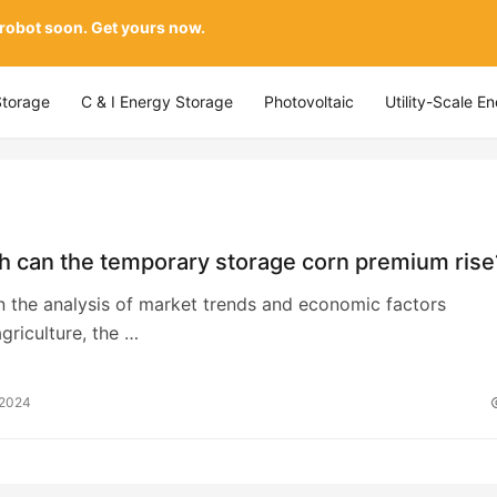
 robot soon. Get yours now.
Storage
C & I Energy Storage
Photovoltaic
Utility-Scale E
h can the temporary storage corn premium rise
n the analysis of market trends and economic factors
agriculture, the …
 2024