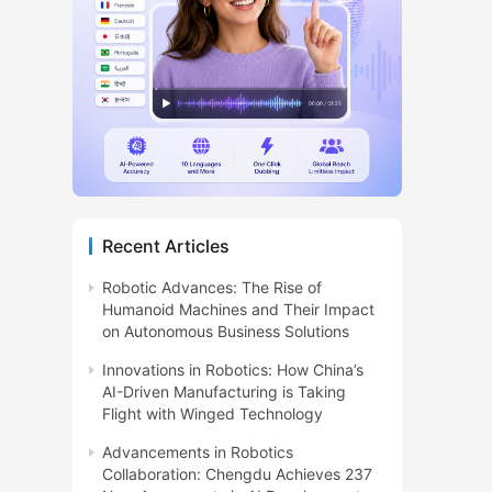
Recent Articles
Robotic Advances: The Rise of
Humanoid Machines and Their Impact
on Autonomous Business Solutions
Innovations in Robotics: How China’s
AI-Driven Manufacturing is Taking
Flight with Winged Technology
Advancements in Robotics
Collaboration: Chengdu Achieves 237