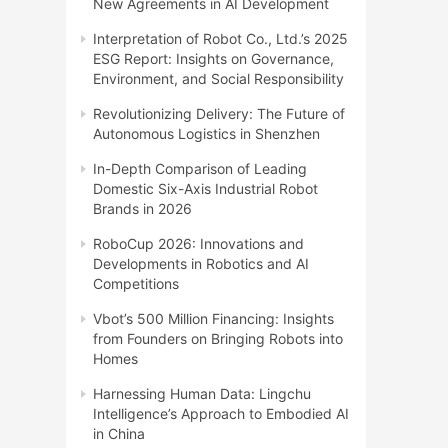
New Agreements in AI Development
Interpretation of Robot Co., Ltd.’s 2025
ESG Report: Insights on Governance,
Environment, and Social Responsibility
Revolutionizing Delivery: The Future of
Autonomous Logistics in Shenzhen
In-Depth Comparison of Leading
Domestic Six-Axis Industrial Robot
Brands in 2026
RoboCup 2026: Innovations and
Developments in Robotics and AI
Competitions
Vbot’s 500 Million Financing: Insights
from Founders on Bringing Robots into
Homes
Harnessing Human Data: Lingchu
Intelligence’s Approach to Embodied AI
in China