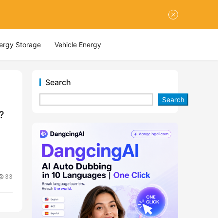
nergy Storage
Vehicle Energy
Search
Search
?
33