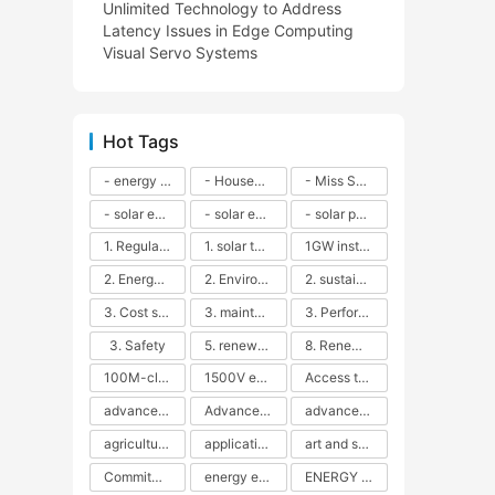
Unlimited Technology to Address
Latency Issues in Edge Computing
Visual Servo Systems
Hot Tags
- energy efficiency
- Household solar power - LED lamps - CFLs - Energy efficiency - Sustainability - Environmental impact
- Miss Solar City - sustainable urban living - renewable energy - community engagement - innovative urban planning - educational outreach - energy consumption - solar technology
- solar energy
- solar energy - angle adjustment - efficiency - solar panels - maintenance - local conditions - energy production - best practices
- solar panels - energy costs - geographic location - size and efficiency - brand reputation - installation costs - maintenance needs - tax benefits
1. Regular maintenance
1. solar technology
1GW installation
2. Energy efficiency
2. Environmental impacts
2. sustainability
3. Cost savings
3. maintenance
3. Performance
3. Safety
5. renewable energy
8. Renewable energy
100M-class energy storage
1500V energy storage
Access to Renewable Energy
advanced battery technology
Advanced energy management
advanced lithium-ion batteries
agricultural sustainability
application in grid stability
art and sustainability
Commitment to Environmental Sustainability
energy efficiency
ENERGY INDEPENDENCE