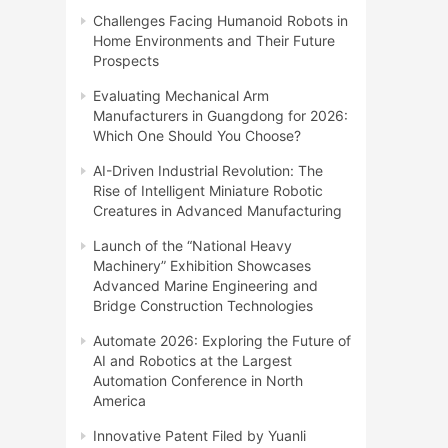
Challenges Facing Humanoid Robots in
Home Environments and Their Future
Prospects
Evaluating Mechanical Arm
Manufacturers in Guangdong for 2026:
Which One Should You Choose?
AI-Driven Industrial Revolution: The
Rise of Intelligent Miniature Robotic
Creatures in Advanced Manufacturing
Launch of the “National Heavy
Machinery” Exhibition Showcases
Advanced Marine Engineering and
Bridge Construction Technologies
Automate 2026: Exploring the Future of
AI and Robotics at the Largest
Automation Conference in North
America
Innovative Patent Filed by Yuanli