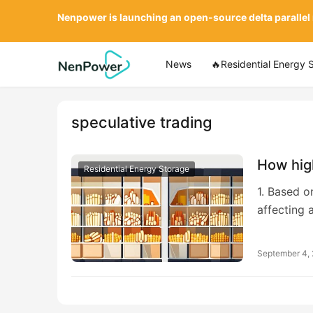
Nenpower is launching an open-source delta parallel
News
🔥Residential Energy 
speculative trading
How hig
Residential Energy Storage
1. Based o
affecting 
September 4,