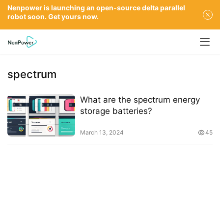
Nenpower is launching an open-source delta parallel
robot soon. Get yours now.
spectrum
What are the spectrum energy
storage batteries?
March 13, 2024
45