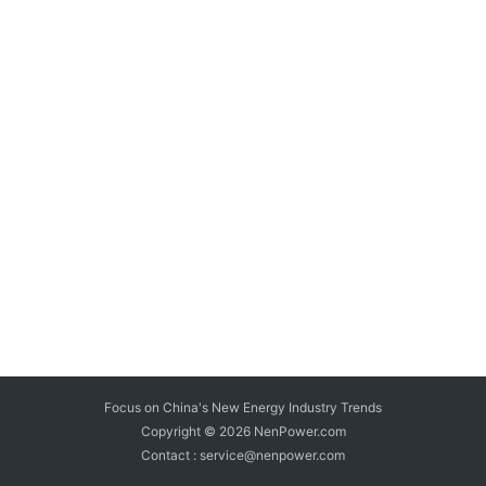
Focus on China's New Energy Industry Trends
Copyright © 2026
NenPower.com
Contact : service@nenpower.com