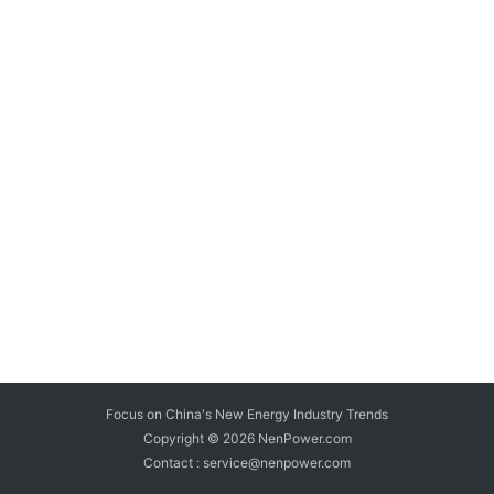
Focus on China's New Energy Industry Trends
Copyright © 2026
NenPower.com
Contact : service@nenpower.com