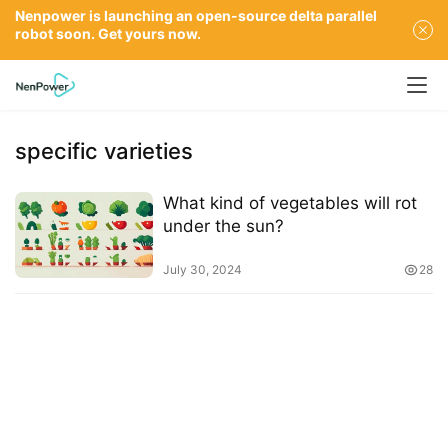
Nenpower is launching an open-source delta parallel
robot soon. Get yours now.
specific varieties
What kind of vegetables will rot
under the sun?
July 30, 2024
28