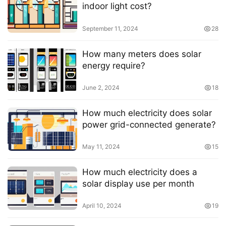
indoor light cost?
September 11, 2024
28
How many meters does solar
energy require?
June 2, 2024
18
How much electricity does solar
power grid-connected generate?
May 11, 2024
15
How much electricity does a
solar display use per month
April 10, 2024
19