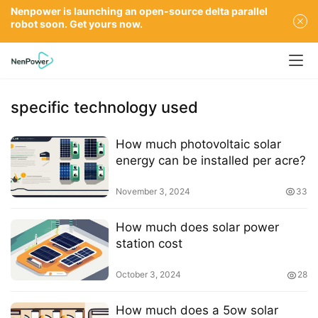
Nenpower is launching an open-source delta parallel
robot soon. Get yours now.
specific technology used
How much photovoltaic solar
energy can be installed per acre?
November 3, 2024
33
How much does solar power
station cost
October 3, 2024
28
How much does a 5ow solar