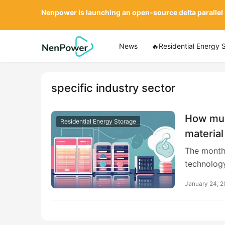
Nenpower is launching an open-source delta parallel
News
🔥Residential Energy 
specific industry sector
How much
Residential Energy Storage
material
The monthl
technology
January 24, 