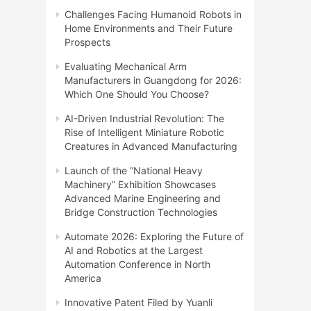
Challenges Facing Humanoid Robots in
Home Environments and Their Future
Prospects
Evaluating Mechanical Arm
Manufacturers in Guangdong for 2026:
Which One Should You Choose?
AI-Driven Industrial Revolution: The
Rise of Intelligent Miniature Robotic
Creatures in Advanced Manufacturing
Launch of the “National Heavy
Machinery” Exhibition Showcases
Advanced Marine Engineering and
Bridge Construction Technologies
Automate 2026: Exploring the Future of
AI and Robotics at the Largest
Automation Conference in North
America
Innovative Patent Filed by Yuanli