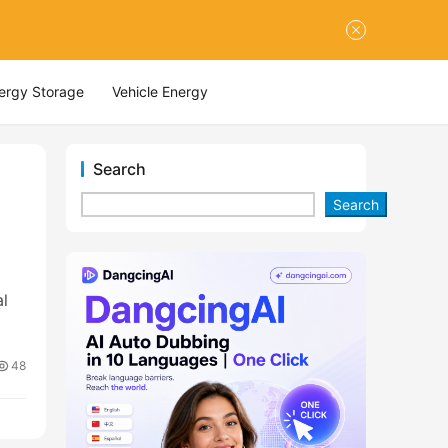
nergy Storage
Vehicle Energy
Search
Search
al
48