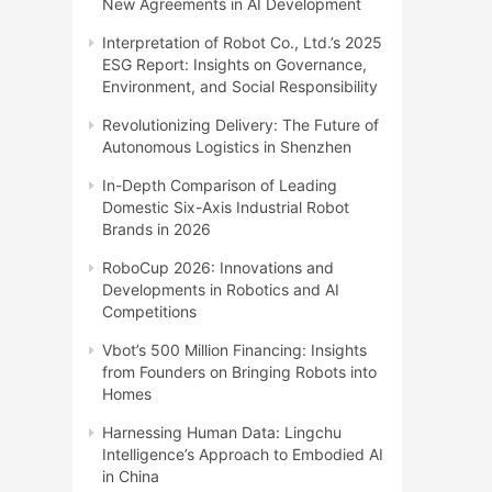
New Agreements in AI Development
Interpretation of Robot Co., Ltd.’s 2025
ESG Report: Insights on Governance,
Environment, and Social Responsibility
Revolutionizing Delivery: The Future of
Autonomous Logistics in Shenzhen
In-Depth Comparison of Leading
Domestic Six-Axis Industrial Robot
Brands in 2026
RoboCup 2026: Innovations and
Developments in Robotics and AI
Competitions
Vbot’s 500 Million Financing: Insights
from Founders on Bringing Robots into
Homes
Harnessing Human Data: Lingchu
Intelligence’s Approach to Embodied AI
in China