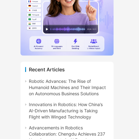
Recent Articles
Robotic Advances: The Rise of
Humanoid Machines and Their Impact
on Autonomous Business Solutions
Innovations in Robotics: How China’s
AI-Driven Manufacturing is Taking
Flight with Winged Technology
Advancements in Robotics
Collaboration: Chengdu Achieves 237