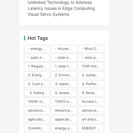
Unlimited Technology to Address
Latency Issues in Edge Computing
Visual Servo Systems
Hot Tags
- energy efficiency
- Household solar power - LED lamps - CFLs - Energy efficiency - Sustainability - Environmental impact
- Miss Solar City - sustainable urban living - renewable energy - community engagement - innovative urban planning - educational outreach - energy consumption - solar technology
- solar energy
- solar energy - angle adjustment - efficiency - solar panels - maintenance - local conditions - energy production - best practices
- solar panels - energy costs - geographic location - size and efficiency - brand reputation - installation costs - maintenance needs - tax benefits
1. Regular maintenance
1. solar technology
1GW installation
2. Energy efficiency
2. Environmental impacts
2. sustainability
3. Cost savings
3. maintenance
3. Performance
3. Safety
5. renewable energy
8. Renewable energy
100M-class energy storage
1500V energy storage
Access to Renewable Energy
advanced battery technology
Advanced energy management
advanced lithium-ion batteries
agricultural sustainability
application in grid stability
art and sustainability
Commitment to Environmental Sustainability
energy efficiency
ENERGY INDEPENDENCE