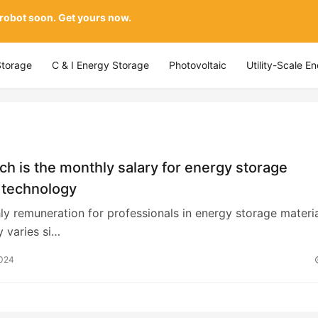
 robot soon. Get yours now.
Storage
C & I Energy Storage
Photovoltaic
Utility-Scale E
 is the monthly salary for energy storage
 technology
y remuneration for professionals in energy storage materi
 varies si…
2024