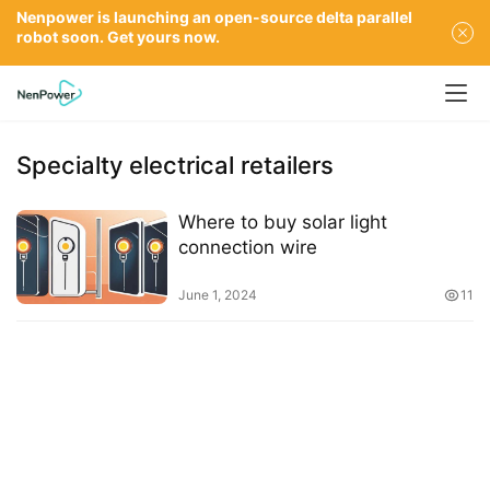
Nenpower is launching an open-source delta parallel
robot soon. Get yours now.
Specialty electrical retailers
Where to buy solar light
connection wire
June 1, 2024
11