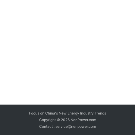
Focus on China's New Energy Industry Trends
Copyright © 2026
NenPower.com
Contact : service@nenpower.com