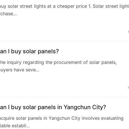
y solar street lights at a cheaper price 1. Solar street ligh
rchase…
n I buy solar panels?
he inquiry regarding the procurement of solar panels,
 buyers have seve…
n I buy solar panels in Yangchun City?
cquire solar panels in Yangchun City involves evaluating
table establi…