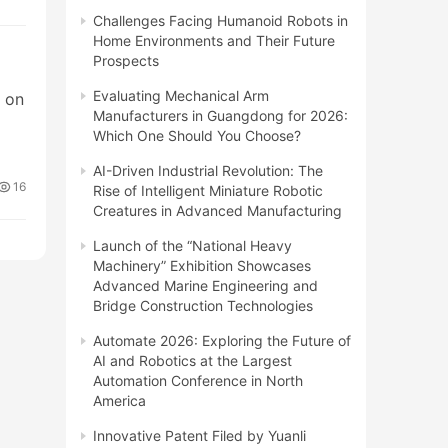
Challenges Facing Humanoid Robots in
Home Environments and Their Future
Prospects
Evaluating Mechanical Arm
g on
Manufacturers in Guangdong for 2026:
Which One Should You Choose?
AI-Driven Industrial Revolution: The
16
Rise of Intelligent Miniature Robotic
Creatures in Advanced Manufacturing
Launch of the “National Heavy
Machinery” Exhibition Showcases
Advanced Marine Engineering and
Bridge Construction Technologies
Automate 2026: Exploring the Future of
AI and Robotics at the Largest
Automation Conference in North
America
Innovative Patent Filed by Yuanli