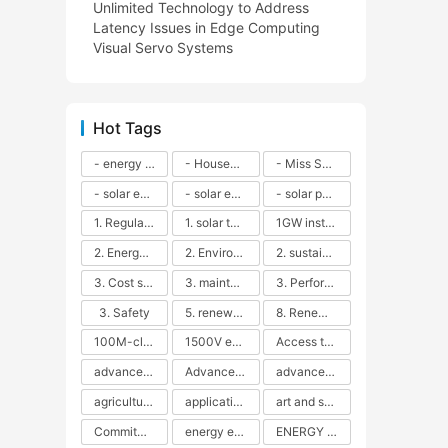
Unlimited Technology to Address
Latency Issues in Edge Computing
Visual Servo Systems
Hot Tags
- energy efficiency
- Household solar power - LED lamps - CFLs - Energy efficiency - Sustainability - Environmental impact
- Miss Solar City - sustainable urban living - renewable energy - community engagement - innovative urban planning - educational outreach - energy consumption - solar technology
- solar energy
- solar energy - angle adjustment - efficiency - solar panels - maintenance - local conditions - energy production - best practices
- solar panels - energy costs - geographic location - size and efficiency - brand reputation - installation costs - maintenance needs - tax benefits
1. Regular maintenance
1. solar technology
1GW installation
2. Energy efficiency
2. Environmental impacts
2. sustainability
3. Cost savings
3. maintenance
3. Performance
3. Safety
5. renewable energy
8. Renewable energy
100M-class energy storage
1500V energy storage
Access to Renewable Energy
advanced battery technology
Advanced energy management
advanced lithium-ion batteries
agricultural sustainability
application in grid stability
art and sustainability
Commitment to Environmental Sustainability
energy efficiency
ENERGY INDEPENDENCE