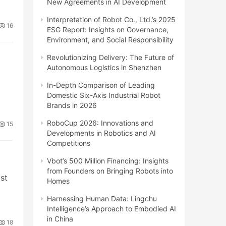
New Agreements in AI Development
Interpretation of Robot Co., Ltd.’s 2025
16
ESG Report: Insights on Governance,
Environment, and Social Responsibility
Revolutionizing Delivery: The Future of
Autonomous Logistics in Shenzhen
In-Depth Comparison of Leading
Domestic Six-Axis Industrial Robot
Brands in 2026
RoboCup 2026: Innovations and
15
Developments in Robotics and AI
Competitions
Vbot’s 500 Million Financing: Insights
from Founders on Bringing Robots into
ost
Homes
Harnessing Human Data: Lingchu
Intelligence’s Approach to Embodied AI
in China
18