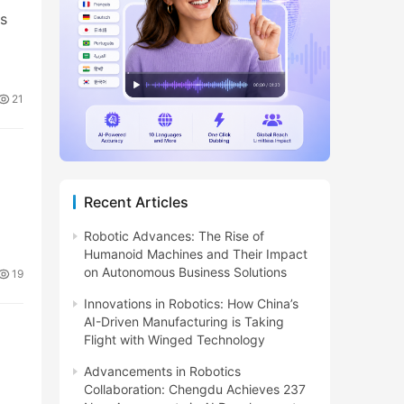
ts
21
Recent Articles
Robotic Advances: The Rise of
Humanoid Machines and Their Impact
on Autonomous Business Solutions
19
Innovations in Robotics: How China’s
AI-Driven Manufacturing is Taking
Flight with Winged Technology
Advancements in Robotics
Collaboration: Chengdu Achieves 237