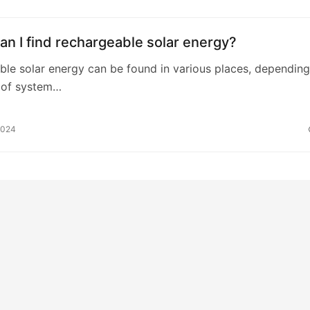
n I find rechargeable solar energy?
le solar energy can be found in various places, dependin
 of system…
2024