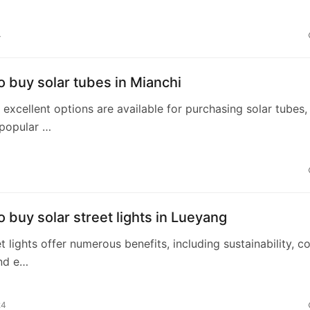
4
 buy solar tubes in Mianchi
, excellent options are available for purchasing solar tubes,
 popular …
 buy solar street lights in Lueyang
t lights offer numerous benefits, including sustainability, c
and e…
24