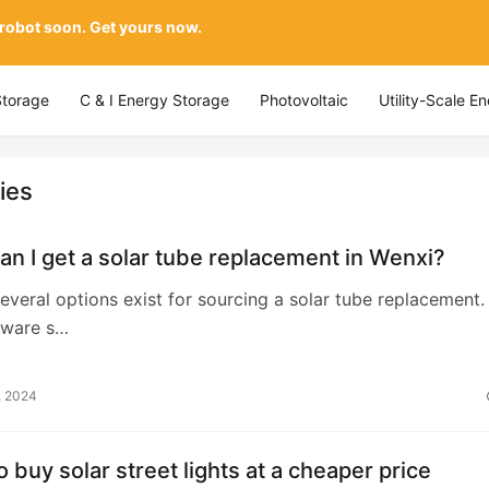
 robot soon. Get yours now.
Storage
C & I Energy Storage
Photovoltaic
Utility-Scale E
ies
n I get a solar tube replacement in Wenxi?
several options exist for sourcing a solar tube replacement. 
dware s…
, 2024
 buy solar street lights at a cheaper price