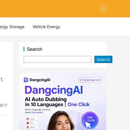
nergy Storage
Vehicle Energy
Search
Search
1.
21