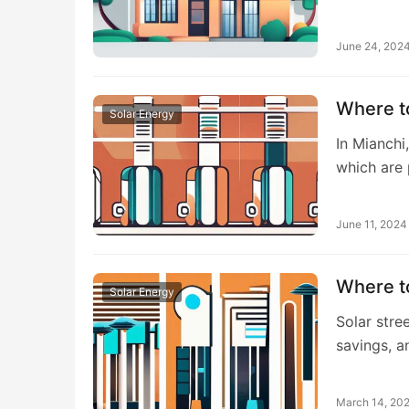
June 24, 202
Where to
Solar Energy
In Mianchi
which are
June 11, 2024
Where to
Solar Energy
Solar stree
savings, 
March 14, 20