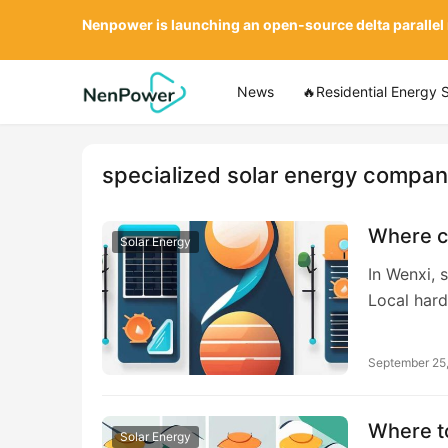
Nenpower is launching an open-source delta parallel
News
🔥Residential Energy 
specialized solar energy compan
Where ca
Solar Energy
In Wenxi, 
Local har
September 25
Where to
Solar Energy