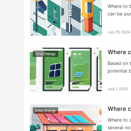
Where to bu
can be pu
July 25, 2024
Where ca
Solar Energy
Based on t
potential
July 7, 2024
Where ca
Solar Energy
Where to a
several no