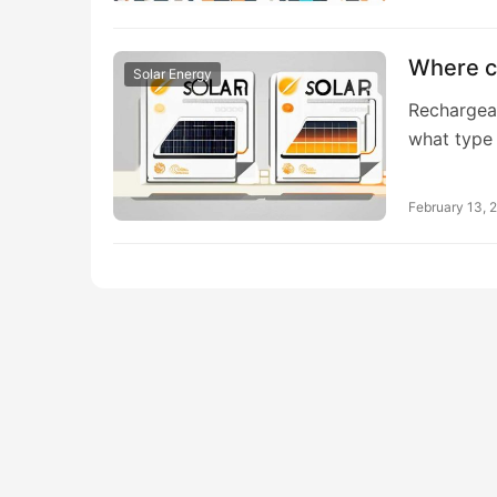
Where ca
Solar Energy
Rechargeab
what type
February 13, 