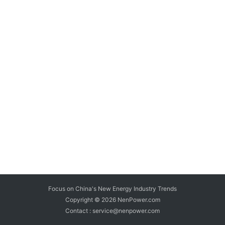
Focus on China's New Energy Industry Trends
Copyright © 2026
NenPower.com
Contact : service@nenpower.com