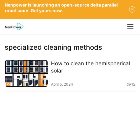
Nenpower is launching an open-source delta parallel
robot soon. Get yours now.
specialized cleaning methods
How to clean the hemispherical
solar
April 5, 2024
12