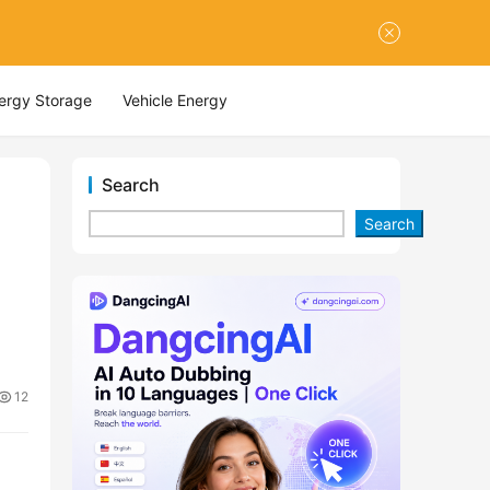
nergy Storage
Vehicle Energy
Search
Search
12