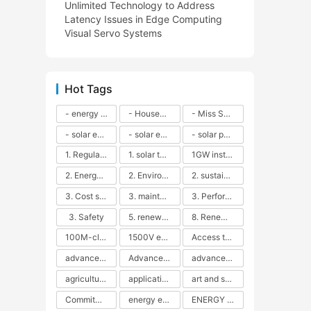
Unlimited Technology to Address
Latency Issues in Edge Computing
Visual Servo Systems
Hot Tags
- energy efficiency
- Household solar power - LED lamps - CFLs - Energy efficiency - Sustainability - Environmental impact
- Miss Solar City - sustainable urban living - renewable energy - community engagement - innovative urban planning - educational outreach - energy consumption - solar technology
- solar energy
- solar energy - angle adjustment - efficiency - solar panels - maintenance - local conditions - energy production - best practices
- solar panels - energy costs - geographic location - size and efficiency - brand reputation - installation costs - maintenance needs - tax benefits
1. Regular maintenance
1. solar technology
1GW installation
2. Energy efficiency
2. Environmental impacts
2. sustainability
3. Cost savings
3. maintenance
3. Performance
3. Safety
5. renewable energy
8. Renewable energy
100M-class energy storage
1500V energy storage
Access to Renewable Energy
advanced battery technology
Advanced energy management
advanced lithium-ion batteries
agricultural sustainability
application in grid stability
art and sustainability
Commitment to Environmental Sustainability
energy efficiency
ENERGY INDEPENDENCE