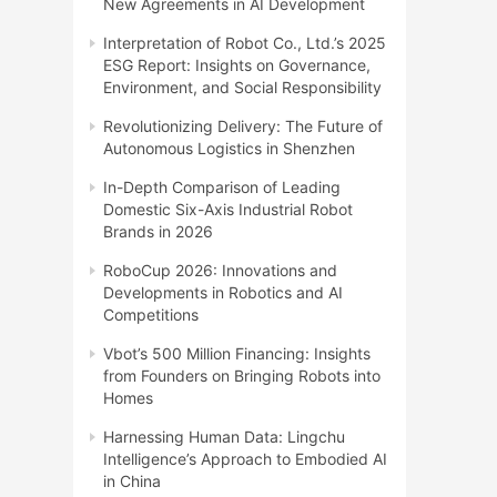
New Agreements in AI Development
Interpretation of Robot Co., Ltd.’s 2025
ESG Report: Insights on Governance,
Environment, and Social Responsibility
Revolutionizing Delivery: The Future of
Autonomous Logistics in Shenzhen
In-Depth Comparison of Leading
Domestic Six-Axis Industrial Robot
Brands in 2026
RoboCup 2026: Innovations and
Developments in Robotics and AI
Competitions
Vbot’s 500 Million Financing: Insights
from Founders on Bringing Robots into
Homes
Harnessing Human Data: Lingchu
Intelligence’s Approach to Embodied AI
in China