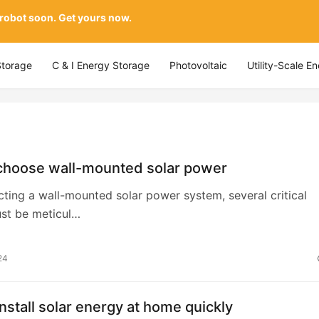
 robot soon. Get yours now.
Storage
C & I Energy Storage
Photovoltaic
Utility-Scale E
choose wall-mounted solar power
ting a wall-mounted solar power system, several critical
ust be meticul…
24
nstall solar energy at home quickly