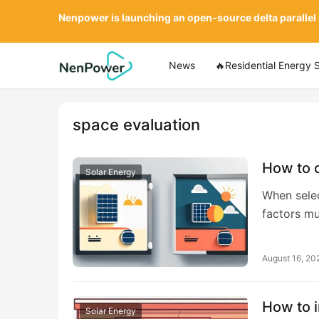
Nenpower is launching an open-source delta parallel
News
🔥Residential Energy 
space evaluation
How to 
Solar Energy
When selec
factors m
August 16, 20
How to i
Solar Energy