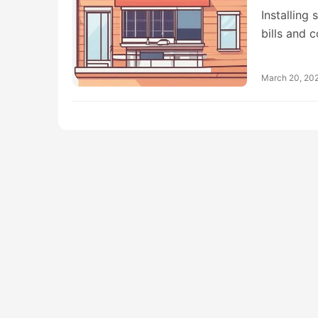
Installing
bills and 
March 20, 20