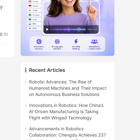
ty
20
Recent Articles
Robotic Advances: The Rise of
Humanoid Machines and Their Impact
on Autonomous Business Solutions
Innovations in Robotics: How China’s
AI-Driven Manufacturing is Taking
Flight with Winged Technology
Advancements in Robotics
Collaboration: Chengdu Achieves 237