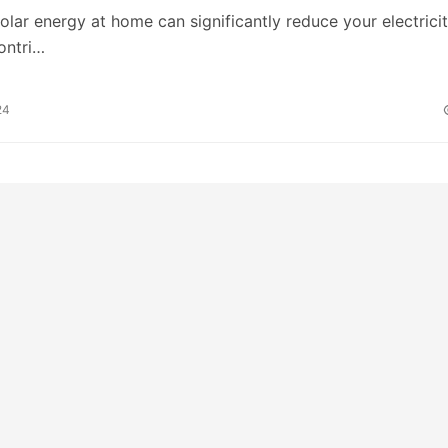
 solar energy at home can significantly reduce your electrici
contri…
24