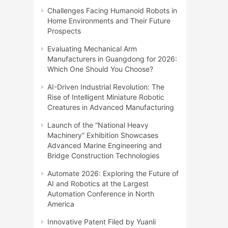
Challenges Facing Humanoid Robots in
Home Environments and Their Future
Prospects
Evaluating Mechanical Arm
Manufacturers in Guangdong for 2026:
Which One Should You Choose?
AI-Driven Industrial Revolution: The
Rise of Intelligent Miniature Robotic
Creatures in Advanced Manufacturing
Launch of the “National Heavy
Machinery” Exhibition Showcases
Advanced Marine Engineering and
Bridge Construction Technologies
Automate 2026: Exploring the Future of
AI and Robotics at the Largest
Automation Conference in North
America
Innovative Patent Filed by Yuanli