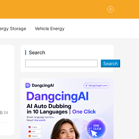
nergy Storage
Vehicle Energy
Search
Search
24