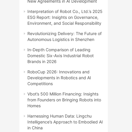
New Agreements in AI Development
Interpretation of Robot Co., Ltd.’s 2025
ESG Report: Insights on Governance,
Environment, and Social Responsibility
Revolutionizing Delivery: The Future of
Autonomous Logistics in Shenzhen
In-Depth Comparison of Leading
Domestic Six-Axis Industrial Robot
Brands in 2026
RoboCup 2026: Innovations and
Developments in Robotics and AI
Competitions
Vbot’s 500 Million Financing: Insights
from Founders on Bringing Robots into
Homes
Harnessing Human Data: Lingchu
Intelligence’s Approach to Embodied AI
in China