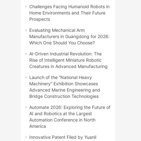
Challenges Facing Humanoid Robots in
Home Environments and Their Future
Prospects
Evaluating Mechanical Arm
Manufacturers in Guangdong for 2026:
Which One Should You Choose?
AI-Driven Industrial Revolution: The
Rise of Intelligent Miniature Robotic
Creatures in Advanced Manufacturing
Launch of the “National Heavy
Machinery” Exhibition Showcases
Advanced Marine Engineering and
Bridge Construction Technologies
Automate 2026: Exploring the Future of
AI and Robotics at the Largest
Automation Conference in North
America
Innovative Patent Filed by Yuanli