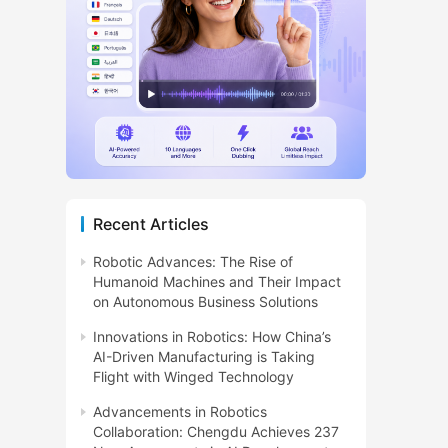
Recent Articles
Robotic Advances: The Rise of
Humanoid Machines and Their Impact
on Autonomous Business Solutions
Innovations in Robotics: How China’s
AI-Driven Manufacturing is Taking
Flight with Winged Technology
Advancements in Robotics
Collaboration: Chengdu Achieves 237