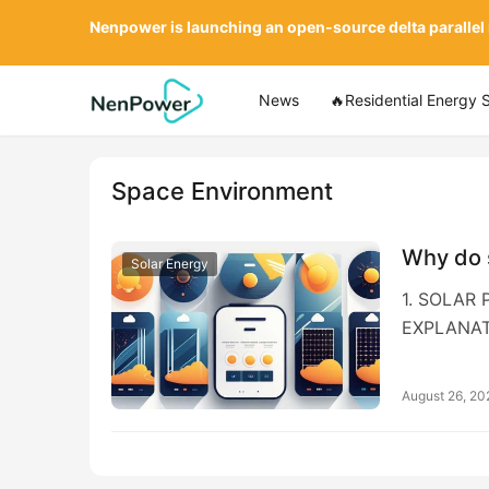
Nenpower is launching an open-source delta parallel
News
🔥Residential Energy 
Space Environment
Why do 
Solar Energy
1. SOLAR
EXPLANAT
August 26, 20