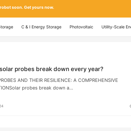
 robot soon. Get yours now.
Storage
C & I Energy Storage
Photovoltaic
Utility-Scale E
solar probes break down every year?
 PROBES AND THEIR RESILIENCE: A COMPREHENSIVE
IONSolar probes break down a…
24