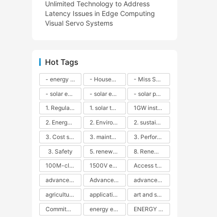
Unlimited Technology to Address
Latency Issues in Edge Computing
Visual Servo Systems
Hot Tags
- energy efficiency
- Household solar power - LED lamps - CFLs - Energy efficiency - Sustainability - Environmental impact
- Miss Solar City - sustainable urban living - renewable energy - community engagement - innovative urban planning - educational outreach - energy consumption - solar technology
- solar energy
- solar energy - angle adjustment - efficiency - solar panels - maintenance - local conditions - energy production - best practices
- solar panels - energy costs - geographic location - size and efficiency - brand reputation - installation costs - maintenance needs - tax benefits
1. Regular maintenance
1. solar technology
1GW installation
2. Energy efficiency
2. Environmental impacts
2. sustainability
3. Cost savings
3. maintenance
3. Performance
3. Safety
5. renewable energy
8. Renewable energy
100M-class energy storage
1500V energy storage
Access to Renewable Energy
advanced battery technology
Advanced energy management
advanced lithium-ion batteries
agricultural sustainability
application in grid stability
art and sustainability
Commitment to Environmental Sustainability
energy efficiency
ENERGY INDEPENDENCE