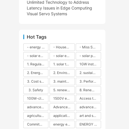
Unlimited Technology to Address
Latency Issues in Edge Computing
Visual Servo Systems
Hot Tags
- energy efficiency
- Household solar power - LED lamps - CFLs - Energy efficiency - Sustainability - Environmental impact
- Miss Solar City - sustainable urban living - renewable energy - community engagement - innovative urban planning - educational outreach - energy consumption - solar technology
- solar energy
- solar energy - angle adjustment - efficiency - solar panels - maintenance - local conditions - energy production - best practices
- solar panels - energy costs - geographic location - size and efficiency - brand reputation - installation costs - maintenance needs - tax benefits
1. Regular maintenance
1. solar technology
1GW installation
2. Energy efficiency
2. Environmental impacts
2. sustainability
3. Cost savings
3. maintenance
3. Performance
3. Safety
5. renewable energy
8. Renewable energy
100M-class energy storage
1500V energy storage
Access to Renewable Energy
advanced battery technology
Advanced energy management
advanced lithium-ion batteries
agricultural sustainability
application in grid stability
art and sustainability
Commitment to Environmental Sustainability
energy efficiency
ENERGY INDEPENDENCE