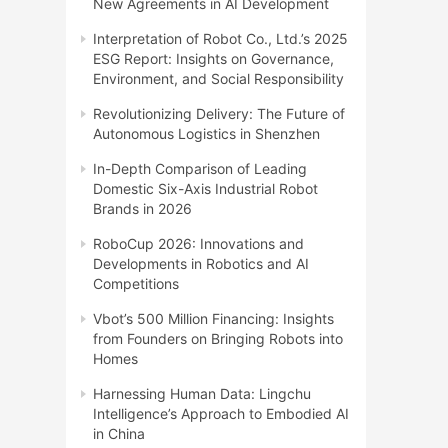
New Agreements in AI Development
Interpretation of Robot Co., Ltd.’s 2025
ESG Report: Insights on Governance,
Environment, and Social Responsibility
Revolutionizing Delivery: The Future of
Autonomous Logistics in Shenzhen
In-Depth Comparison of Leading
Domestic Six-Axis Industrial Robot
Brands in 2026
RoboCup 2026: Innovations and
Developments in Robotics and AI
Competitions
Vbot’s 500 Million Financing: Insights
from Founders on Bringing Robots into
Homes
Harnessing Human Data: Lingchu
Intelligence’s Approach to Embodied AI
in China