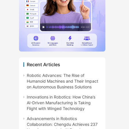
Recent Articles
Robotic Advances: The Rise of
Humanoid Machines and Their Impact
on Autonomous Business Solutions
Innovations in Robotics: How China’s
AI-Driven Manufacturing is Taking
Flight with Winged Technology
Advancements in Robotics
Collaboration: Chengdu Achieves 237