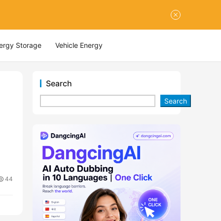
nergy Storage
Vehicle Energy
Search
Search
44