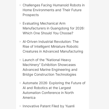
Challenges Facing Humanoid Robots in
Home Environments and Their Future
Prospects
Evaluating Mechanical Arm
Manufacturers in Guangdong for 2026:
Which One Should You Choose?
AI-Driven Industrial Revolution: The
Rise of Intelligent Miniature Robotic
Creatures in Advanced Manufacturing
Launch of the “National Heavy
Machinery” Exhibition Showcases
Advanced Marine Engineering and
Bridge Construction Technologies
Automate 2026: Exploring the Future of
AI and Robotics at the Largest
Automation Conference in North
America
Innovative Patent Filed by Yuanli