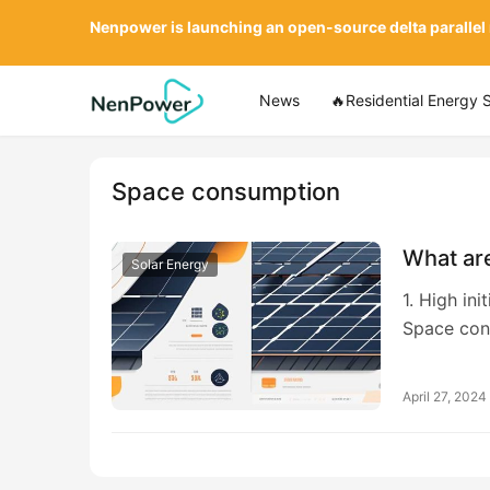
Nenpower is launching an open-source delta parallel
News
🔥Residential Energy 
Space consumption
What are
Solar Energy
1. High in
Space con
April 27, 2024