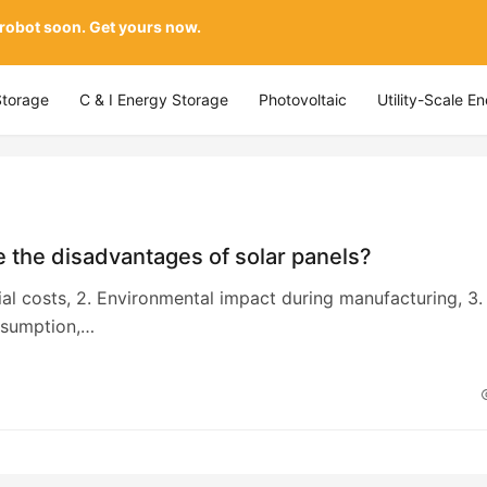
 robot soon. Get yours now.
Storage
C & I Energy Storage
Photovoltaic
Utility-Scale E
 the disadvantages of solar panels?
itial costs, 2. Environmental impact during manufacturing, 3.
sumption,…