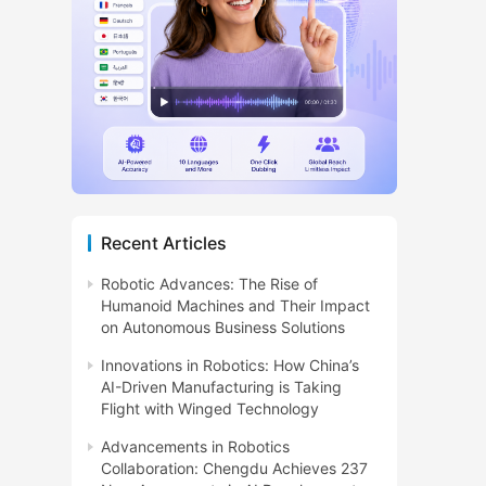
Recent Articles
Robotic Advances: The Rise of
Humanoid Machines and Their Impact
on Autonomous Business Solutions
Innovations in Robotics: How China’s
AI-Driven Manufacturing is Taking
Flight with Winged Technology
Advancements in Robotics
Collaboration: Chengdu Achieves 237