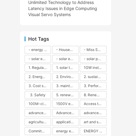
Unlimited Technology to Address
Latency Issues in Edge Computing
Visual Servo Systems
Hot Tags
- energy efficiency
- Household solar power - LED lamps - CFLs - Energy efficiency - Sustainability - Environmental impact
- Miss Solar City - sustainable urban living - renewable energy - community engagement - innovative urban planning - educational outreach - energy consumption - solar technology
- solar energy
- solar energy - angle adjustment - efficiency - solar panels - maintenance - local conditions - energy production - best practices
- solar panels - energy costs - geographic location - size and efficiency - brand reputation - installation costs - maintenance needs - tax benefits
1. Regular maintenance
1. solar technology
1GW installation
2. Energy efficiency
2. Environmental impacts
2. sustainability
3. Cost savings
3. maintenance
3. Performance
3. Safety
5. renewable energy
8. Renewable energy
100M-class energy storage
1500V energy storage
Access to Renewable Energy
advanced battery technology
Advanced energy management
advanced lithium-ion batteries
agricultural sustainability
application in grid stability
art and sustainability
Commitment to Environmental Sustainability
energy efficiency
ENERGY INDEPENDENCE