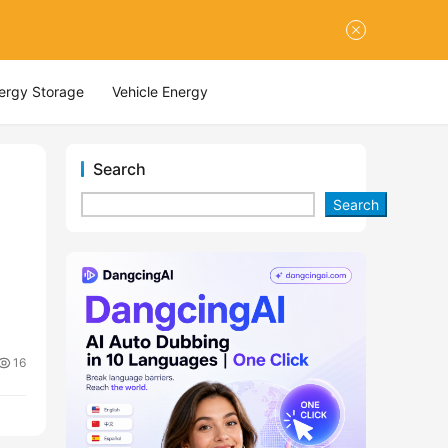
nergy Storage
Vehicle Energy
Search
Search
16