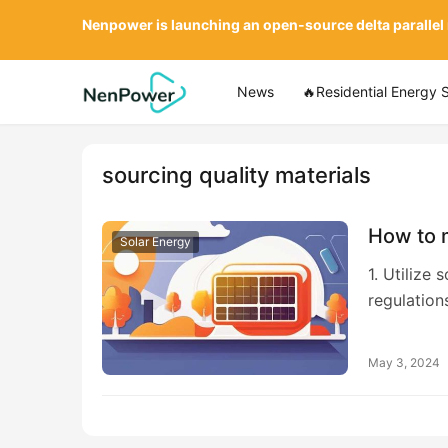
Nenpower is launching an open-source delta parallel
News
🔥Residential Energy 
sourcing quality materials
How to 
Solar Energy
1. Utilize
regulation
May 3, 2024