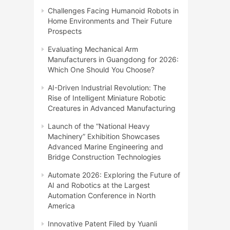
Challenges Facing Humanoid Robots in
Home Environments and Their Future
Prospects
Evaluating Mechanical Arm
Manufacturers in Guangdong for 2026:
Which One Should You Choose?
AI-Driven Industrial Revolution: The
Rise of Intelligent Miniature Robotic
Creatures in Advanced Manufacturing
Launch of the “National Heavy
Machinery” Exhibition Showcases
Advanced Marine Engineering and
Bridge Construction Technologies
Automate 2026: Exploring the Future of
AI and Robotics at the Largest
Automation Conference in North
America
Innovative Patent Filed by Yuanli