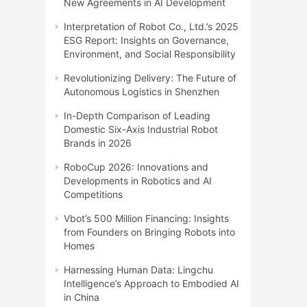
New Agreements in AI Development
Interpretation of Robot Co., Ltd.’s 2025
ESG Report: Insights on Governance,
Environment, and Social Responsibility
Revolutionizing Delivery: The Future of
Autonomous Logistics in Shenzhen
In-Depth Comparison of Leading
Domestic Six-Axis Industrial Robot
Brands in 2026
RoboCup 2026: Innovations and
Developments in Robotics and AI
Competitions
Vbot’s 500 Million Financing: Insights
from Founders on Bringing Robots into
Homes
Harnessing Human Data: Lingchu
Intelligence’s Approach to Embodied AI
in China