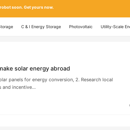
 robot soon. Get yours now.
Storage
C & I Energy Storage
Photovoltaic
Utility-Scale E
make solar energy abroad
 solar panels for energy conversion, 2. Research local
s and incentive…