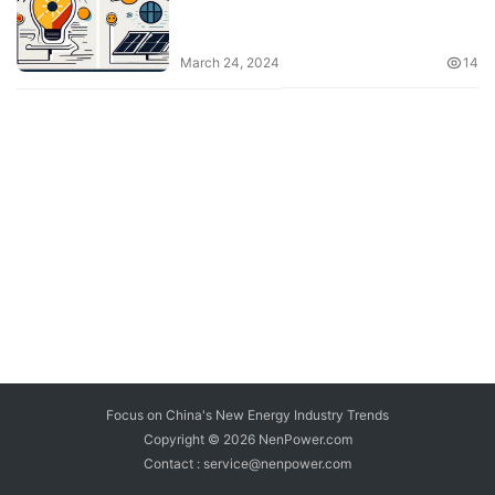
March 24, 2024
14
Focus on China's New Energy Industry Trends
Copyright © 2026
NenPower.com
Contact : service@nenpower.com