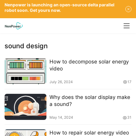
Nenpower is launching an open-source delta parallel
robot soon. Get yours now.
sound design
How to decompose solar energy
video
July 26, 2024
17
Why does the solar display make
a sound?
May 14, 2024
31
How to repair solar energy video