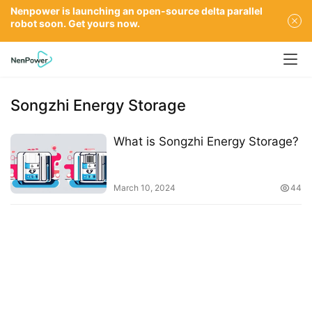
Nenpower is launching an open-source delta parallel
robot soon. Get yours now.
Songzhi Energy Storage
What is Songzhi Energy Storage?
March 10, 2024
44