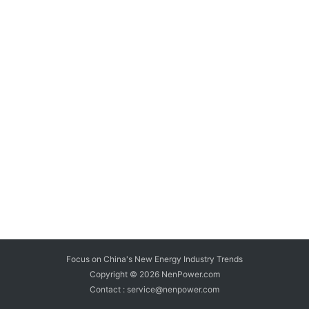
Focus on China's New Energy Industry Trends
Copyright © 2026
NenPower.com
Contact : service@nenpower.com