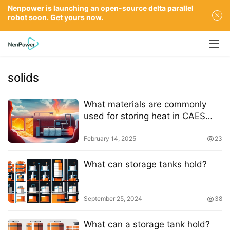
Nenpower is launching an open-source delta parallel
robot soon. Get yours now.
solids
What materials are commonly
used for storing heat in CAES
systems
February 14, 2025
23
What can storage tanks hold?
September 25, 2024
38
What can a storage tank hold?