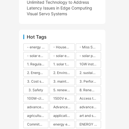
Unlimited Technology to Address
Latency Issues in Edge Computing
Visual Servo Systems
Hot Tags
- energy efficiency
- Household solar power - LED lamps - CFLs - Energy efficiency - Sustainability - Environmental impact
- Miss Solar City - sustainable urban living - renewable energy - community engagement - innovative urban planning - educational outreach - energy consumption - solar technology
- solar energy
- solar energy - angle adjustment - efficiency - solar panels - maintenance - local conditions - energy production - best practices
- solar panels - energy costs - geographic location - size and efficiency - brand reputation - installation costs - maintenance needs - tax benefits
1. Regular maintenance
1. solar technology
1GW installation
2. Energy efficiency
2. Environmental impacts
2. sustainability
3. Cost savings
3. maintenance
3. Performance
3. Safety
5. renewable energy
8. Renewable energy
100M-class energy storage
1500V energy storage
Access to Renewable Energy
advanced battery technology
Advanced energy management
advanced lithium-ion batteries
agricultural sustainability
application in grid stability
art and sustainability
Commitment to Environmental Sustainability
energy efficiency
ENERGY INDEPENDENCE