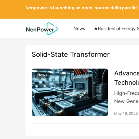
Nenpower is launching an open-source delta parallel
News
🔥Residential Energy 
Solid-State Transformer
Advance
News
Technol
Devices 
High-Freq
New Gener
May 19, 2025