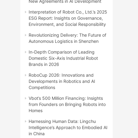
New Agreements in AI Development
Interpretation of Robot Co., Ltd.’s 2025
ESG Report: Insights on Governance,
Environment, and Social Responsibility
Revolutionizing Delivery: The Future of
Autonomous Logistics in Shenzhen
In-Depth Comparison of Leading
Domestic Six-Axis Industrial Robot
Brands in 2026
RoboCup 2026: Innovations and
Developments in Robotics and AI
Competitions
Vbot’s 500 Million Financing: Insights
from Founders on Bringing Robots into
Homes
Harnessing Human Data: Lingchu
Intelligence’s Approach to Embodied AI
in China