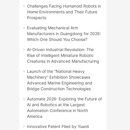
Challenges Facing Humanoid Robots in
Home Environments and Their Future
Prospects
Evaluating Mechanical Arm
Manufacturers in Guangdong for 2026:
Which One Should You Choose?
AI-Driven Industrial Revolution: The
Rise of Intelligent Miniature Robotic
Creatures in Advanced Manufacturing
Launch of the “National Heavy
Machinery” Exhibition Showcases
Advanced Marine Engineering and
Bridge Construction Technologies
Automate 2026: Exploring the Future of
AI and Robotics at the Largest
Automation Conference in North
America
Innovative Patent Filed by Yuanli