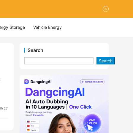
nergy Storage
Vehicle Energy
Search
Search
27