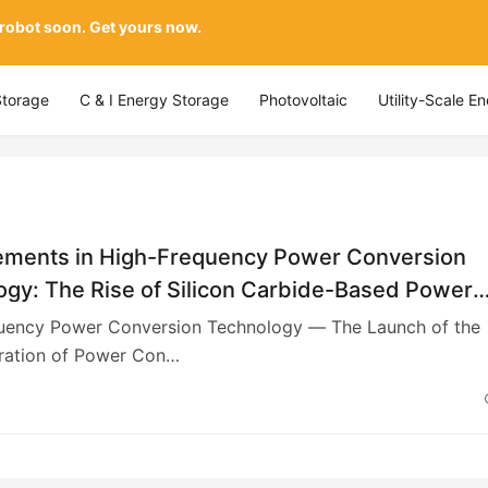
 robot soon. Get yours now.
Storage
C & I Energy Storage
Photovoltaic
Utility-Scale E
ments in High-Frequency Power Conversion
ogy: The Rise of Silicon Carbide-Based Power
in China
uency Power Conversion Technology — The Launch of the
ation of Power Con…