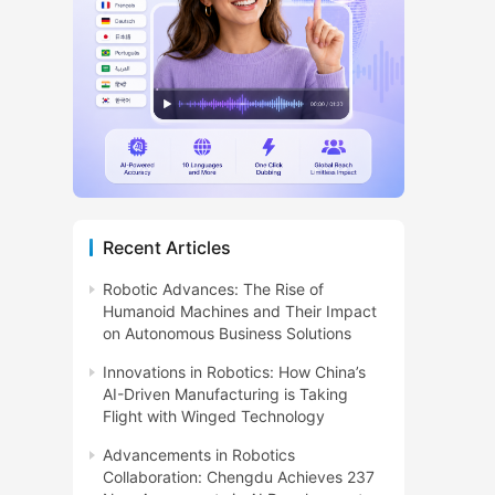
Recent Articles
Robotic Advances: The Rise of
Humanoid Machines and Their Impact
on Autonomous Business Solutions
Innovations in Robotics: How China’s
AI-Driven Manufacturing is Taking
Flight with Winged Technology
Advancements in Robotics
Collaboration: Chengdu Achieves 237