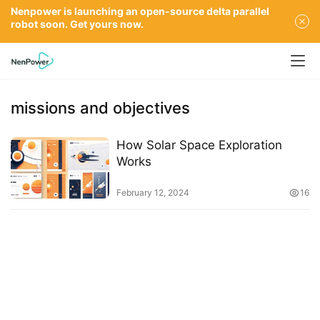
Nenpower is launching an open-source delta parallel
robot soon. Get yours now.
missions and objectives
How Solar Space Exploration
Works
February 12, 2024
16