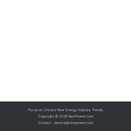
Focus on China's New Energy Industry Trends
Copyright © 2026
NenPower.com
Contact : service@nenpower.com