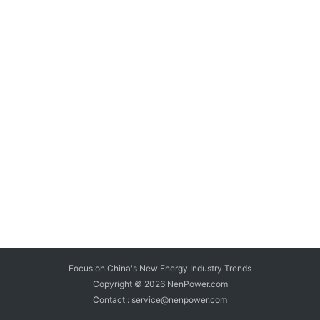
Focus on China's New Energy Industry Trends
Copyright © 2026
NenPower.com
Contact : service@nenpower.com