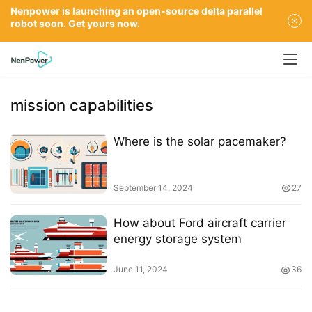
Nenpower is launching an open-source delta parallel
robot soon. Get yours now.
mission capabilities
Where is the solar pacemaker?
September 14, 2024
27
How about Ford aircraft carrier
energy storage system
June 11, 2024
36