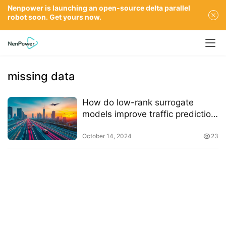
Nenpower is launching an open-source delta parallel
robot soon. Get yours now.
missing data
How do low-rank surrogate
models improve traffic prediction
accuracy
October 14, 2024
23