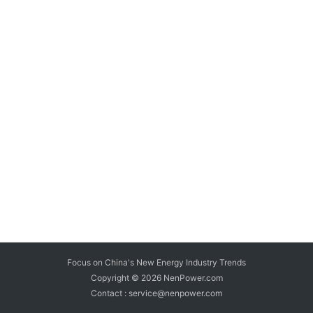
Focus on China's New Energy Industry Trends
Copyright © 2026
NenPower.com
Contact : service@nenpower.com