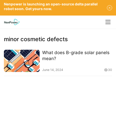
Nenpower is launching an open-source delta parallel
robot soon. Get yours now.
minor cosmetic defects
What does B-grade solar panels
mean?
June 14, 2024
30