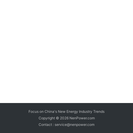
Focus on China's New Energy Industry Trends
Copyright © 2026
NenPower.com
Contact : service@nenpower.com