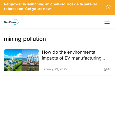
Nenpower is launching an open-source delta parallel
robot soon. Get yours now.
mining pollution
How do the environmental
impacts of EV manufacturing
compare to those of traditional
gasoline cars
January 29, 2025
46