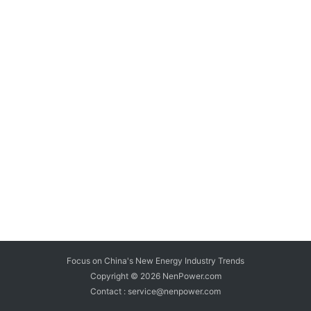
Focus on China's New Energy Industry Trends
Copyright © 2026
NenPower.com
Contact : service@nenpower.com