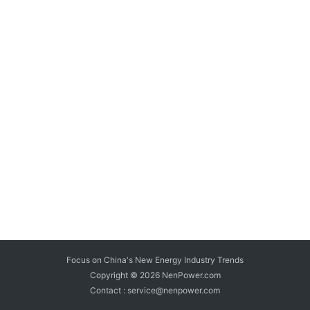
Focus on China's New Energy Industry Trends
Copyright © 2026
NenPower.com
Contact : service@nenpower.com