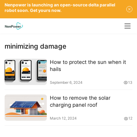
Nenpower is launching an open-source delta parallel
robot soon. Get yours now.
minimizing damage
How to protect the sun when it
hails
September 6, 2024
13
How to remove the solar
charging panel roof
March 12, 2024
12