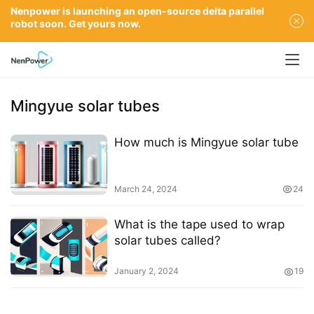
Nenpower is launching an open-source delta parallel
robot soon. Get yours now.
Mingyue solar tubes
How much is Mingyue solar tube
March 24, 2024
24
What is the tape used to wrap
solar tubes called?
January 2, 2024
19