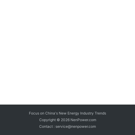
Focus on China's New Energy Industry Trends
Copyright © 2026
NenPower.com
Contact : service@nenpower.com