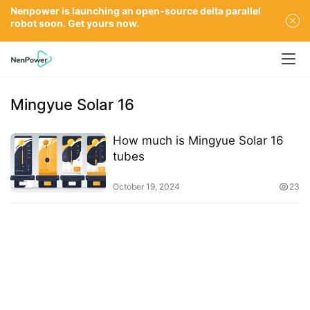
Nenpower is launching an open-source delta parallel
robot soon. Get yours now.
Mingyue Solar 16
How much is Mingyue Solar 16
tubes
October 19, 2024
23