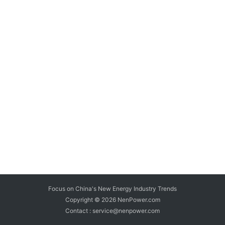
Focus on China's New Energy Industry Trends
Copyright © 2026
NenPower.com
Contact : service@nenpower.com