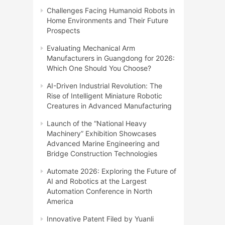
Challenges Facing Humanoid Robots in
Home Environments and Their Future
Prospects
Evaluating Mechanical Arm
Manufacturers in Guangdong for 2026:
Which One Should You Choose?
AI-Driven Industrial Revolution: The
Rise of Intelligent Miniature Robotic
Creatures in Advanced Manufacturing
Launch of the “National Heavy
Machinery” Exhibition Showcases
Advanced Marine Engineering and
Bridge Construction Technologies
Automate 2026: Exploring the Future of
AI and Robotics at the Largest
Automation Conference in North
America
Innovative Patent Filed by Yuanli