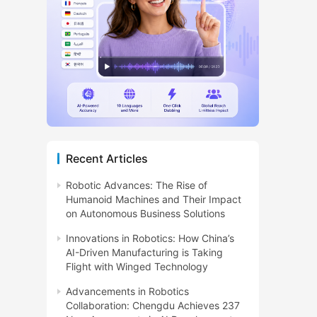
Recent Articles
Robotic Advances: The Rise of
Humanoid Machines and Their Impact
on Autonomous Business Solutions
Innovations in Robotics: How China’s
AI-Driven Manufacturing is Taking
Flight with Winged Technology
Advancements in Robotics
Collaboration: Chengdu Achieves 237