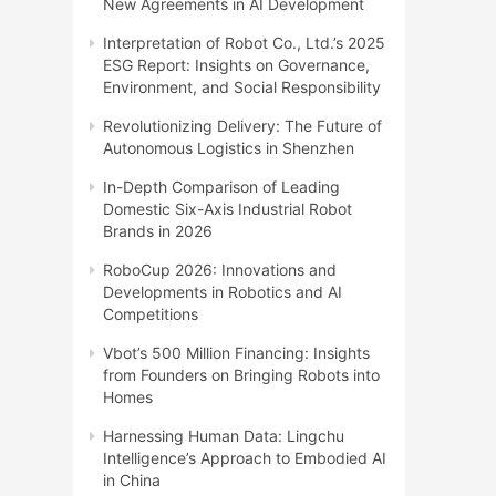
New Agreements in AI Development
Interpretation of Robot Co., Ltd.’s 2025
ESG Report: Insights on Governance,
Environment, and Social Responsibility
Revolutionizing Delivery: The Future of
Autonomous Logistics in Shenzhen
In-Depth Comparison of Leading
Domestic Six-Axis Industrial Robot
Brands in 2026
RoboCup 2026: Innovations and
Developments in Robotics and AI
Competitions
Vbot’s 500 Million Financing: Insights
from Founders on Bringing Robots into
Homes
Harnessing Human Data: Lingchu
Intelligence’s Approach to Embodied AI
in China