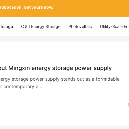
 robot soon. Get yours now.
Storage
C & I Energy Storage
Photovoltaic
Utility-Scale E
ut Mingxin energy storage power supply
ergy storage power supply stands out as a formidable
for contemporary e…