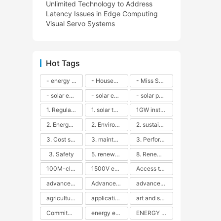
Unlimited Technology to Address
Latency Issues in Edge Computing
Visual Servo Systems
Hot Tags
- energy efficiency
- Household solar power - LED lamps - CFLs - Energy efficiency - Sustainability - Environmental impact
- Miss Solar City - sustainable urban living - renewable energy - community engagement - innovative urban planning - educational outreach - energy consumption - solar technology
- solar energy
- solar energy - angle adjustment - efficiency - solar panels - maintenance - local conditions - energy production - best practices
- solar panels - energy costs - geographic location - size and efficiency - brand reputation - installation costs - maintenance needs - tax benefits
1. Regular maintenance
1. solar technology
1GW installation
2. Energy efficiency
2. Environmental impacts
2. sustainability
3. Cost savings
3. maintenance
3. Performance
3. Safety
5. renewable energy
8. Renewable energy
100M-class energy storage
1500V energy storage
Access to Renewable Energy
advanced battery technology
Advanced energy management
advanced lithium-ion batteries
agricultural sustainability
application in grid stability
art and sustainability
Commitment to Environmental Sustainability
energy efficiency
ENERGY INDEPENDENCE