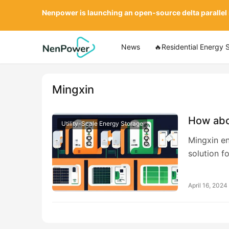
Nenpower is launching an open-source delta parallel
News
🔥Residential Energy 
Mingxin
How abo
Utility-Scale Energy Storage
Mingxin en
solution 
April 16, 2024