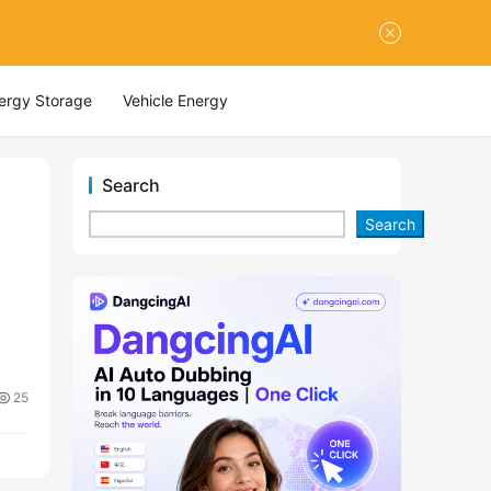
nergy Storage
Vehicle Energy
Search
Search
25