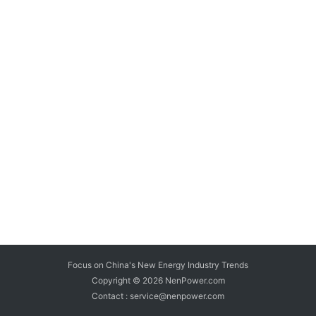
Focus on China's New Energy Industry Trends
Copyright © 2026
NenPower.com
Contact : service@nenpower.com