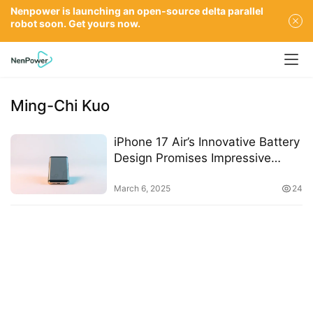
Nenpower is launching an open-source delta parallel
robot soon. Get yours now.
Ming-Chi Kuo
iPhone 17 Air’s Innovative Battery
Design Promises Impressive
Longevity
March 6, 2025
24