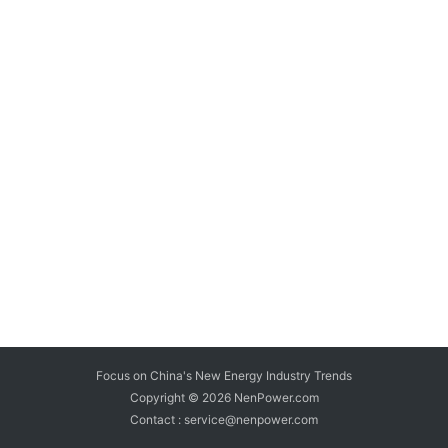
Focus on China's New Energy Industry Trends
Copyright © 2026
NenPower.com
Contact : service@nenpower.com