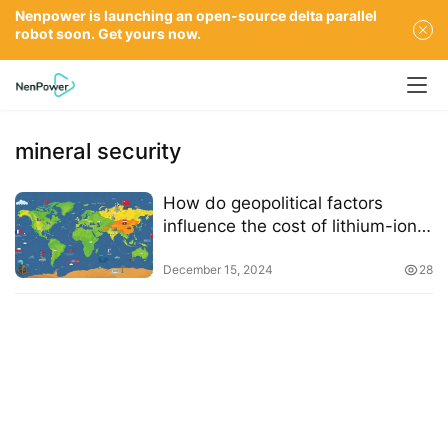
Nenpower is launching an open-source delta parallel
robot soon. Get yours now.
mineral security
How do geopolitical factors
influence the cost of lithium-ion
batteries
December 15, 2024
28