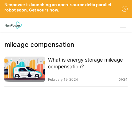
Nenpower is launching an open-source delta parallel
robot soon. Get yours now.
mileage compensation
What is energy storage mileage
compensation?
February 19, 2024
24