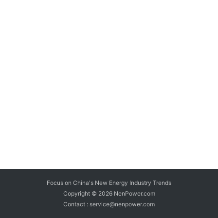
Focus on China's New Energy Industry Trends
Copyright © 2026
NenPower.com
Contact : service@nenpower.com