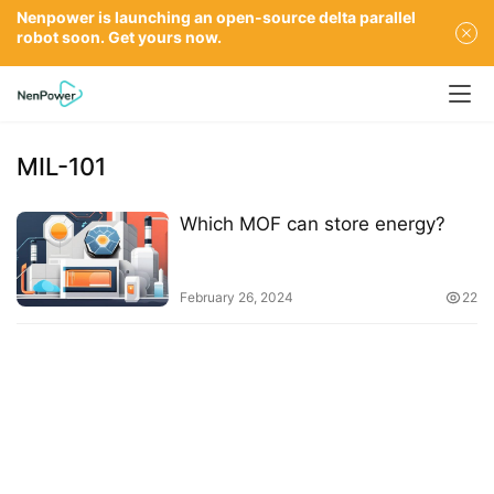
Nenpower is launching an open-source delta parallel
robot soon. Get yours now.
MIL-101
Which MOF can store energy?
February 26, 2024
22