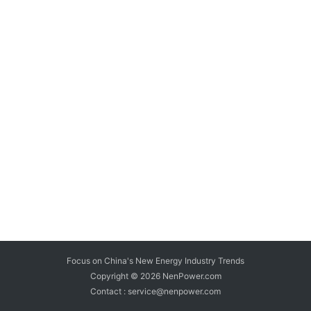
Focus on China's New Energy Industry Trends
Copyright © 2026
NenPower.com
Contact : service@nenpower.com