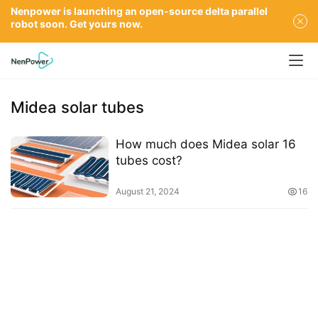
Nenpower is launching an open-source delta parallel
robot soon. Get yours now.
Midea solar tubes
How much does Midea solar 16
tubes cost?
August 21, 2024
16