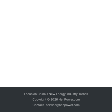
Focus on China's New Energy Industry Trends
Copyright © 2026
NenPower.com
Contact : service@nenpower.com