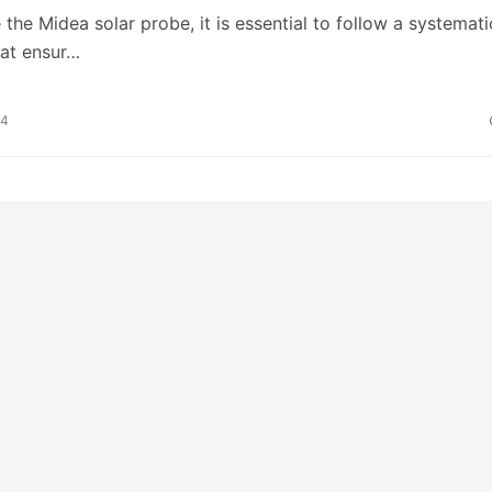
the Midea solar probe, it is essential to follow a systemati
hat ensur…
24