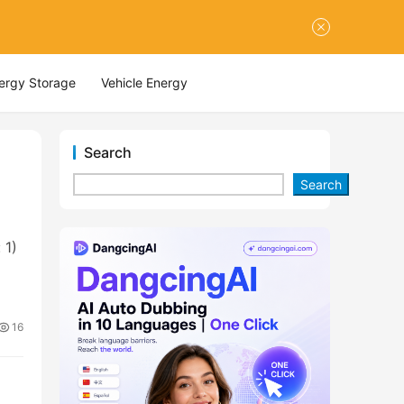
nergy Storage
Vehicle Energy
Search
Search
 1)
16