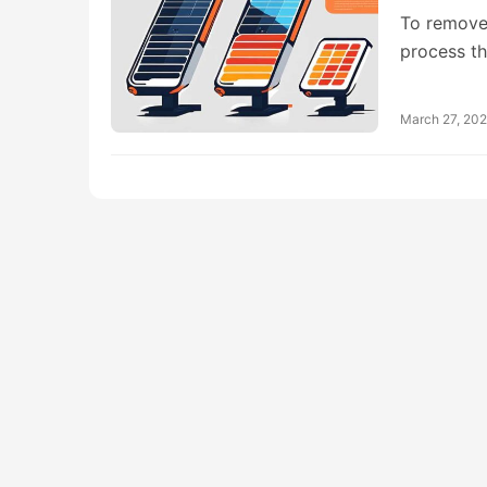
To remove 
process t
March 27, 20