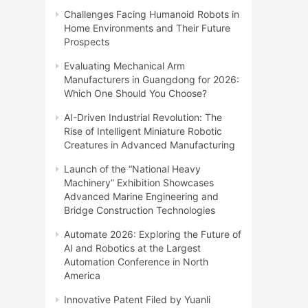
Challenges Facing Humanoid Robots in
Home Environments and Their Future
Prospects
Evaluating Mechanical Arm
Manufacturers in Guangdong for 2026:
Which One Should You Choose?
AI-Driven Industrial Revolution: The
Rise of Intelligent Miniature Robotic
Creatures in Advanced Manufacturing
Launch of the “National Heavy
Machinery” Exhibition Showcases
Advanced Marine Engineering and
Bridge Construction Technologies
Automate 2026: Exploring the Future of
AI and Robotics at the Largest
Automation Conference in North
America
Innovative Patent Filed by Yuanli