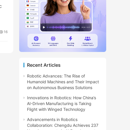
c
16
Recent Articles
Robotic Advances: The Rise of
Humanoid Machines and Their Impact
on Autonomous Business Solutions
Innovations in Robotics: How China’s
AI-Driven Manufacturing is Taking
Flight with Winged Technology
Advancements in Robotics
Collaboration: Chengdu Achieves 237