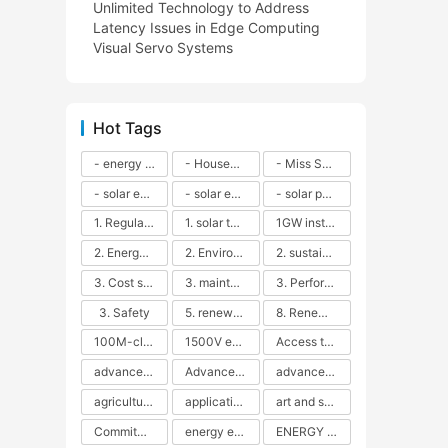
Unlimited Technology to Address
Latency Issues in Edge Computing
Visual Servo Systems
Hot Tags
- energy efficiency
- Household solar power - LED lamps - CFLs - Energy efficiency - Sustainability - Environmental impact
- Miss Solar City - sustainable urban living - renewable energy - community engagement - innovative urban planning - educational outreach - energy consumption - solar technology
- solar energy
- solar energy - angle adjustment - efficiency - solar panels - maintenance - local conditions - energy production - best practices
- solar panels - energy costs - geographic location - size and efficiency - brand reputation - installation costs - maintenance needs - tax benefits
1. Regular maintenance
1. solar technology
1GW installation
2. Energy efficiency
2. Environmental impacts
2. sustainability
3. Cost savings
3. maintenance
3. Performance
3. Safety
5. renewable energy
8. Renewable energy
100M-class energy storage
1500V energy storage
Access to Renewable Energy
advanced battery technology
Advanced energy management
advanced lithium-ion batteries
agricultural sustainability
application in grid stability
art and sustainability
Commitment to Environmental Sustainability
energy efficiency
ENERGY INDEPENDENCE