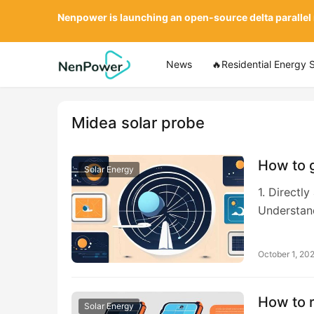
Nenpower is launching an open-source delta parallel
News
🔥Residential Energy 
Midea solar probe
How to g
Solar Energy
1. Directl
Understan
October 1, 20
How to 
Solar Energy