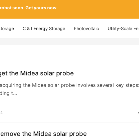
 robot soon. Get yours now.
Storage
C & I Energy Storage
Photovoltaic
Utility-Scale E
et the Midea solar probe
y acquiring the Midea solar probe involves several key steps:
ding t…
24
remove the Midea solar probe