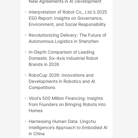
New Agreements in AI Development
Interpretation of Robot Co., Ltd.’s 2025
ESG Report: Insights on Governance,
Environment, and Social Responsibility
Revolutionizing Delivery: The Future of
Autonomous Logistics in Shenzhen
In-Depth Comparison of Leading
Domestic Six-Axis Industrial Robot
Brands in 2026
RoboCup 2026: Innovations and
Developments in Robotics and AI
Competitions
Vbot’s 500 Million Financing: Insights
from Founders on Bringing Robots into
Homes
Harnessing Human Data: Lingchu
Intelligence’s Approach to Embodied AI
in China