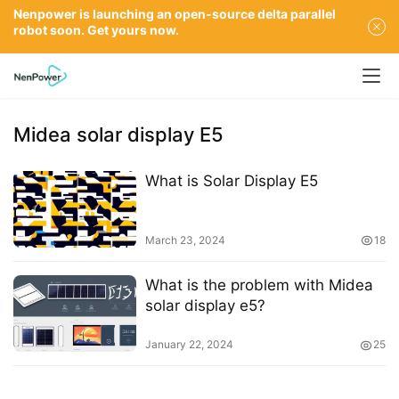
Nenpower is launching an open-source delta parallel
robot soon. Get yours now.
Midea solar display E5
What is Solar Display E5
March 23, 2024
18
What is the problem with Midea
solar display e5?
January 22, 2024
25