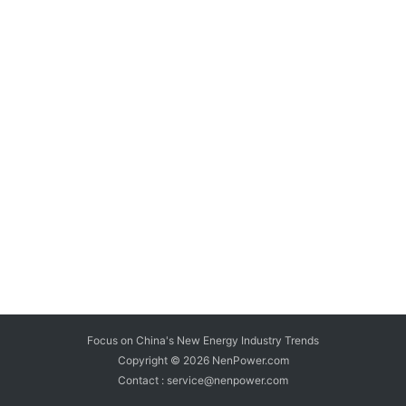
Focus on China's New Energy Industry Trends
Copyright © 2026
NenPower.com
Contact : service@nenpower.com