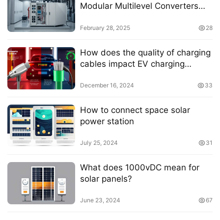
Modular Multilevel Converters
with Embedded Energy Storage:
A Comprehensive Review
February 28, 2025
28
How does the quality of charging
cables impact EV charging
efficiency
December 16, 2024
33
How to connect space solar
power station
July 25, 2024
31
What does 1000vDC mean for
solar panels?
June 23, 2024
67