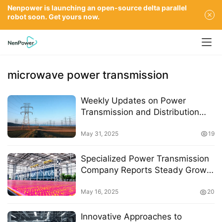
Nenpower is launching an open-source delta parallel
robot soon. Get yours now.
microwave power transmission
Weekly Updates on Power
Transmission and Distribution
Policies: May 26 to May 30, 2025
May 31, 2025
19
Specialized Power Transmission
Company Reports Steady Growth
Amid Challenges in the Multi-
Crystal Silicon Sector
May 16, 2025
20
Innovative Approaches to