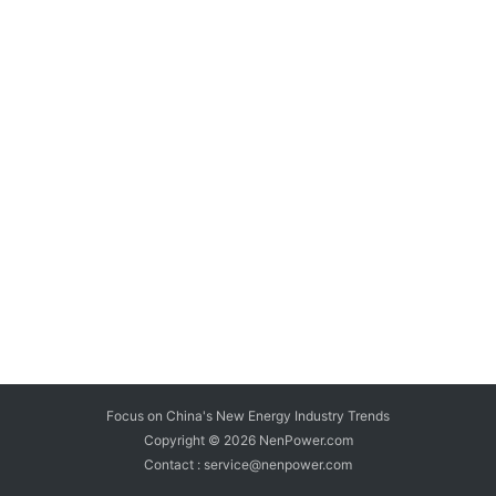
Focus on China's New Energy Industry Trends
Copyright © 2026
NenPower.com
Contact : service@nenpower.com