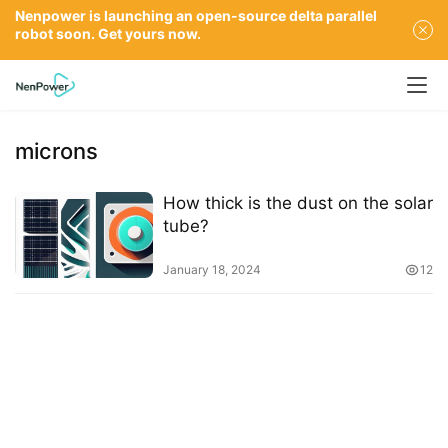
Nenpower is launching an open-source delta parallel
robot soon. Get yours now.
microns
How thick is the dust on the solar
tube?
January 18, 2024
12