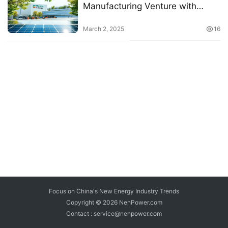
Manufacturing Venture with
Startup Energy
March 2, 2025
16
Focus on China's New Energy Industry Trends
Copyright © 2026
NenPower.com
Contact : service@nenpower.com