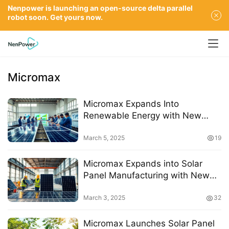
Nenpower is launching an open-source delta parallel
robot soon. Get yours now.
Micromax
Micromax Expands Into
Renewable Energy with New
Solar Panel Manufacturing
Venture
March 5, 2025
19
Micromax Expands into Solar
Panel Manufacturing with New
Venture Startup Energy
March 3, 2025
32
Micromax Launches Solar Panel