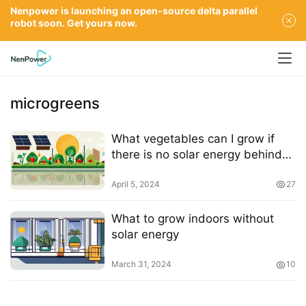
Nenpower is launching an open-source delta parallel
robot soon. Get yours now.
microgreens
What vegetables can I grow if
there is no solar energy behind
my house?
April 5, 2024
27
What to grow indoors without
solar energy
March 31, 2024
10