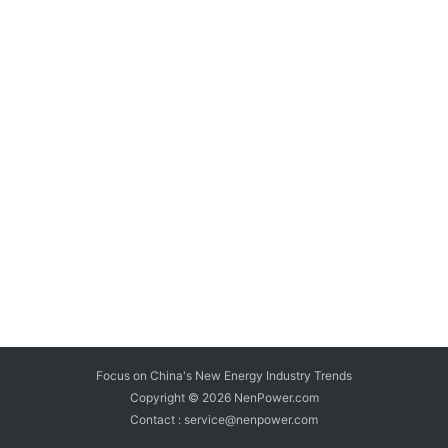
Focus on China's New Energy Industry Trends
Copyright © 2026
NenPower.com
Contact : service@nenpower.com