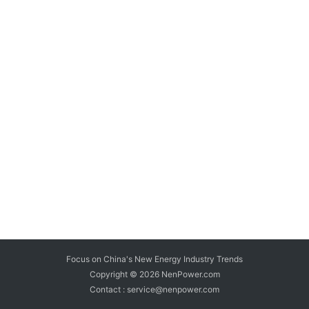
Focus on China's New Energy Industry Trends
Copyright © 2026
NenPower.com
Contact : service@nenpower.com