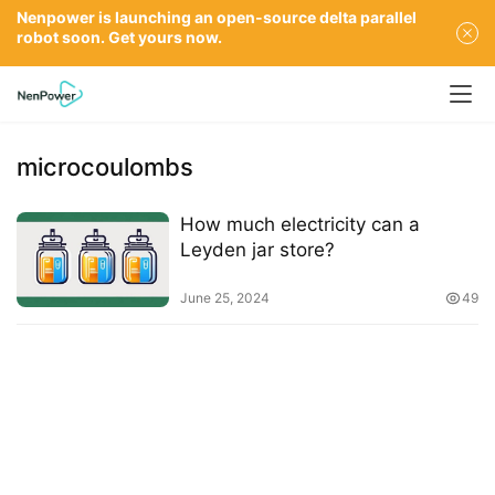
Nenpower is launching an open-source delta parallel
robot soon. Get yours now.
microcoulombs
How much electricity can a
Leyden jar store?
June 25, 2024
49